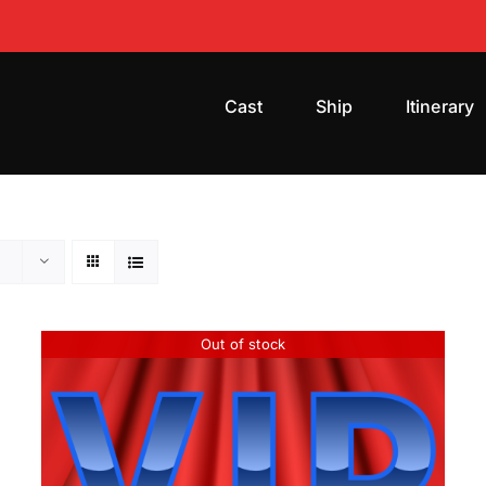
Cast
Ship
Itinerary
Out of stock