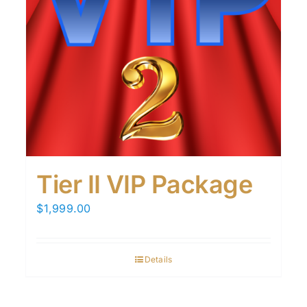
Tier II VIP Package
$
1,999.00
Details