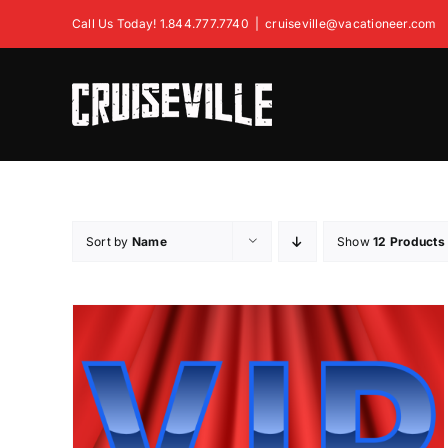
Skip
Call Us Today! 1.844.777.7740
|
cruiseville@vacationeer.com
to
content
Sort by
Name
Show
12 Products