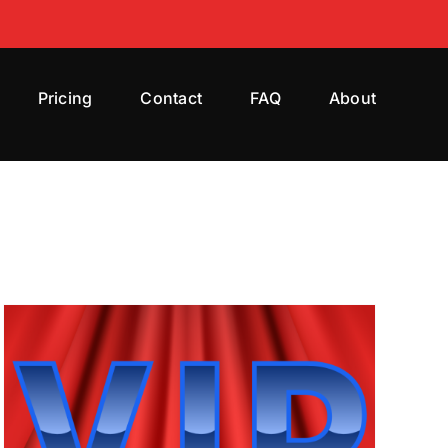
Pricing
Contact
FAQ
About