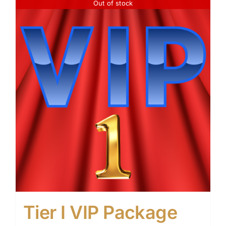
Out of stock
Tier I VIP Package