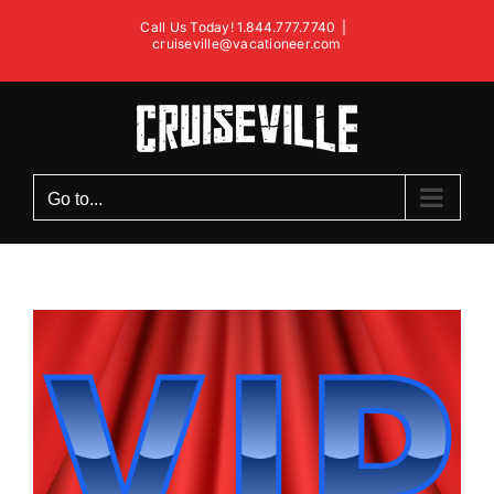
Skip
Call Us Today! 1.844.777.7740
|
to
cruiseville@vacationeer.com
content
Go to...