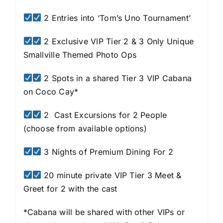
2 Entries into ‘Tom’s Uno Tournament’
2 Exclusive VIP Tier 2 & 3 Only Unique
Smallville Themed Photo Ops
2 Spots in a shared Tier 3 VIP Cabana
on Coco Cay*
2 Cast Excursions for 2 People
(choose from available options)
3 Nights of Premium Dining For 2
20 minute private VIP Tier 3 Meet &
Greet for 2 with the cast
*Cabana will be shared with other VIPs or