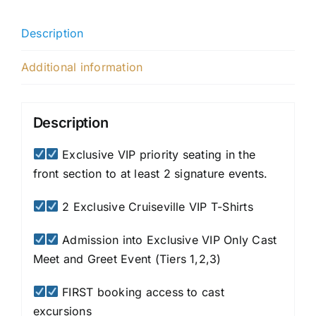
Description
Additional information
Description
Exclusive VIP priority seating in the
front section to at least 2 signature events.
2 Exclusive Cruiseville VIP T-Shirts
Admission into Exclusive VIP Only Cast
Meet and Greet Event (Tiers 1,2,3)
FIRST booking access to cast
excursions