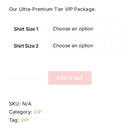
Our Ultra-Premium Tier VIP Package.
Shirt Size 1

Shirt Size 2

Add to cart
Tier
III
VIP
SKU:
N/A
Package
Category:
VIP
quantity
Tag:
VIP