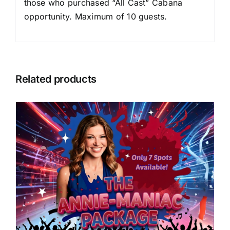
those who purchased “All Cast” Cabana
opportunity. Maximum of 10 guests.
Related products