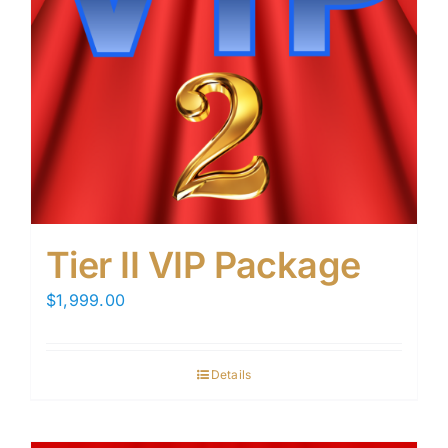
Tier II VIP Package
$
1,999.00
Details