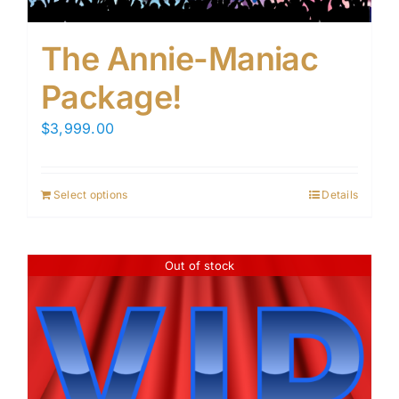
The Annie-Maniac
Package!
$
3,999.00
Select options
Details
Out of stock