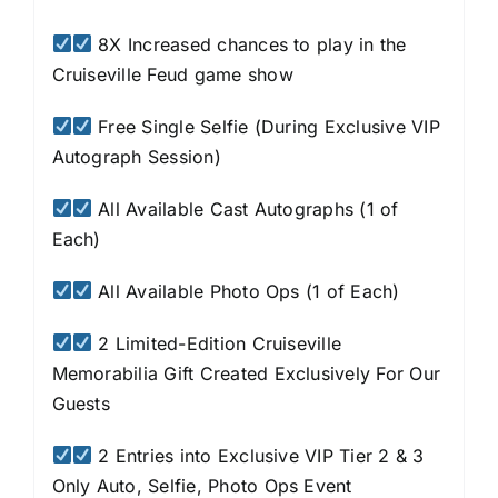
8X Increased chances to play in the
Cruiseville Feud game show
Free Single Selfie (During Exclusive VIP
Autograph Session)
All Available Cast Autographs (1 of
Each)
All Available Photo Ops (1 of Each)
2 Limited-Edition Cruiseville
Memorabilia Gift Created Exclusively For Our
Guests
2 Entries into Exclusive VIP Tier 2 & 3
Only Auto, Selfie, Photo Ops Event