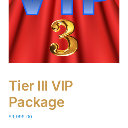
Tier III VIP
Package
$
9,999.00