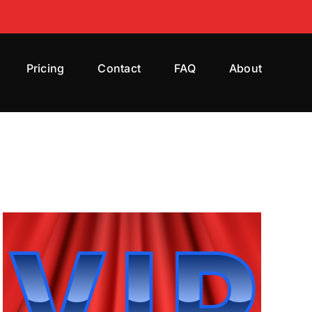
Pricing
Contact
FAQ
About