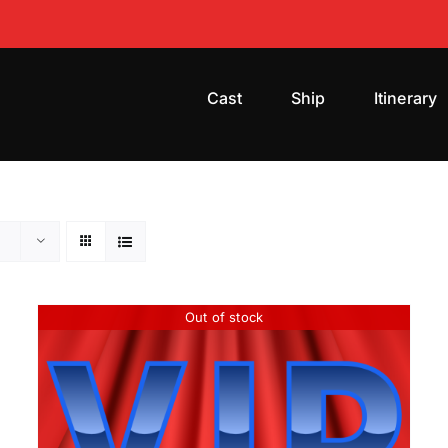
Cast
Ship
Itinerary
Out of stock