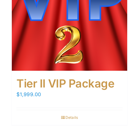
Tier II VIP Package
$
1,999.00
Details