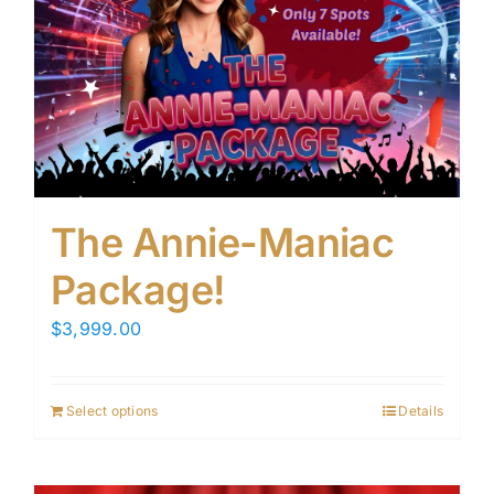
The Annie-Maniac
Package!
$
3,999.00
Select options
Details