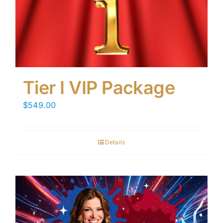
Tier I VIP Package
$
549.00
Details