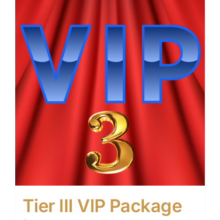
Tier III VIP Package