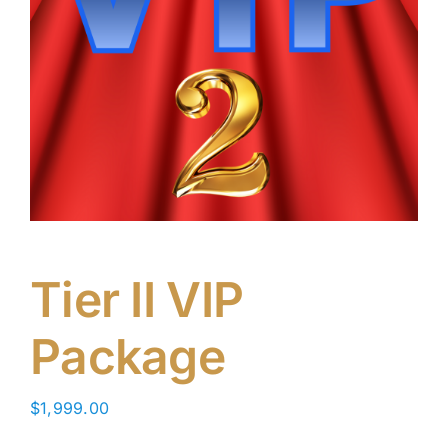
Tier II VIP
Package
$
1,999.00