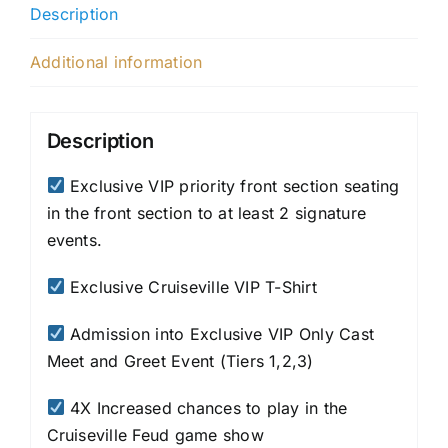
Description
Additional information
Description
Exclusive VIP priority front section seating
in the front section to at least 2 signature
events.
Exclusive Cruiseville VIP T-Shirt
Admission into Exclusive VIP Only Cast
Meet and Greet Event (Tiers 1,2,3)
4X Increased chances to play in the
Cruiseville Feud game show