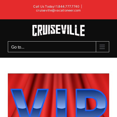
Skip
Call Us Today! 1.844.777.7740
|
to
cruiseville@vacationeer.com
content
Go to...