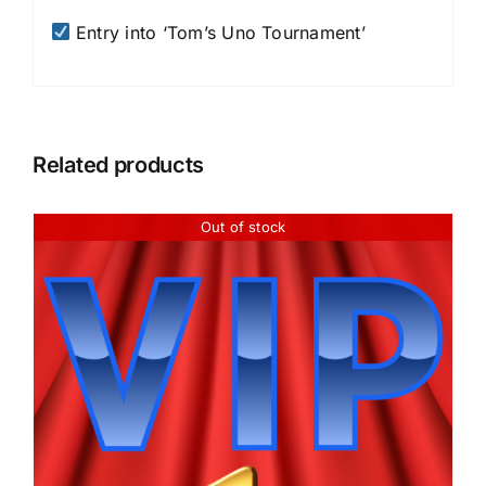
Entry into ‘Tom’s Uno Tournament’
Related products
Out of stock