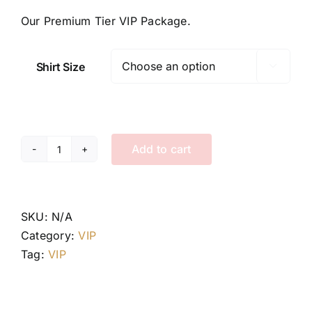
Our Premium Tier VIP Package.
Shirt Size

Add to cart
Tier
II
VIP
Package
SKU:
N/A
quantity
Category:
VIP
Tag:
VIP