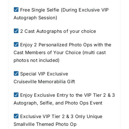
Free Single Selfie (During Exclusive VIP
Autograph Session)
2 Cast Autographs of your choice
Enjoy 2 Personalized Photo Ops with the
Cast Members of Your Choice (multi cast
photos not included)
Special VIP Exclusive
Cruiseville
Memorabilia Gift
Enjoy Exclusive Entry to the VIP Tier 2 & 3
Autograph, Selfie, and Photo Ops Event
Exclusive VIP Tier 2 & 3 Only Unique
Smallville Themed Photo Op