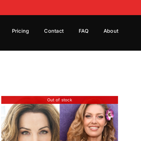
Pricing
Contact
FAQ
About
Out of stock