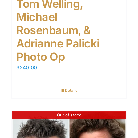
Tom Welling,
Michael
Rosenbaum, &
Adrianne Palicki
Photo Op
$
240.00
Details
Out of stock