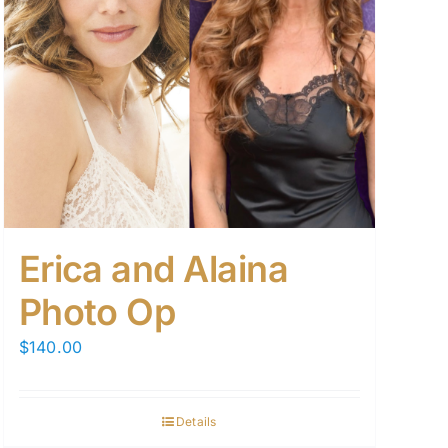
Erica and Alaina
Photo Op
$
140.00
Details