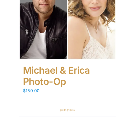
Michael & Erica
Photo-Op
$
150.00
Details