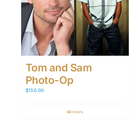
Tom and Sam
Photo-Op
$
150.00
Details