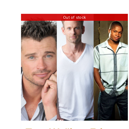
Out of stock