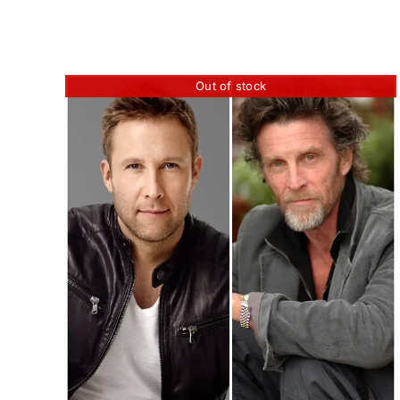
Out of stock