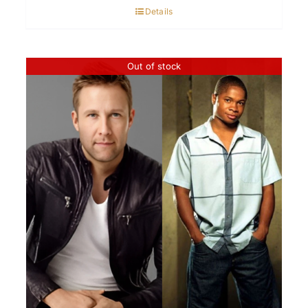
Details
Out of stock