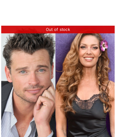
Out of stock