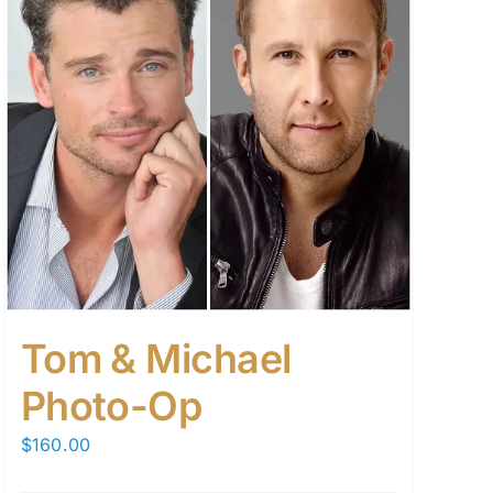
Tom & Michael
Photo-Op
$
160.00