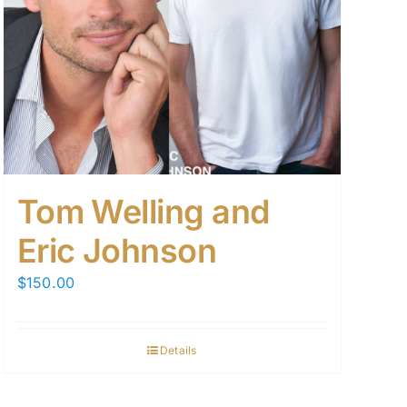
Tom Welling and
Eric Johnson
$
150.00
Details