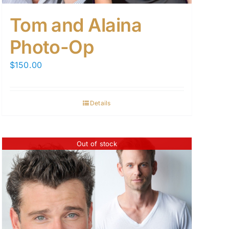
Tom and Alaina
Photo-Op
$
150.00
Details
Out of stock