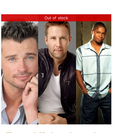
Out of stock