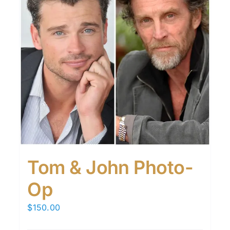
Tom & John Photo-
Op
$
150.00