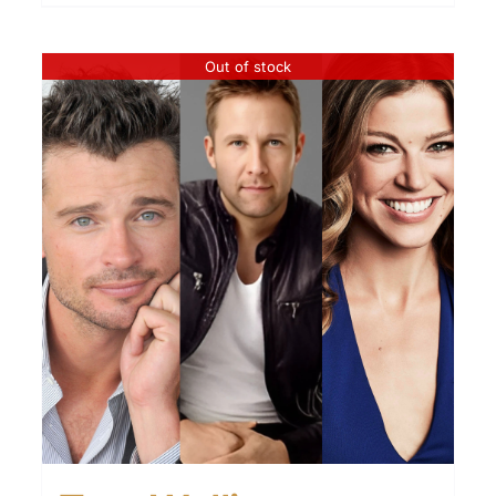
Out of stock