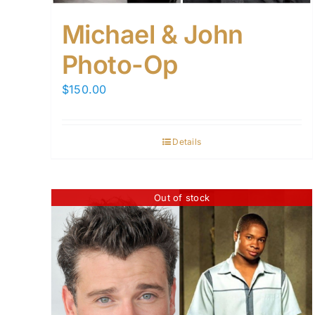
Michael & John
Photo-Op
$
150.00
Details
Out of stock