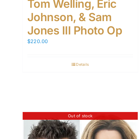
Tom Welling, Eric
Johnson, & Sam
Jones III Photo Op
$
220.00
Details
Out of stock