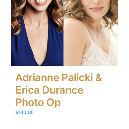
Adrianne Palicki &
Erica Durance
Photo Op
$
140.00