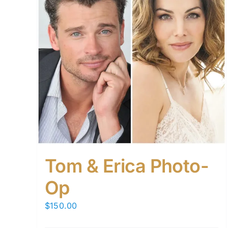
Tom & Erica Photo-
Op
$
150.00