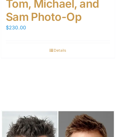
Tom, Michael, and
Sam Photo-Op
$
230.00
Details