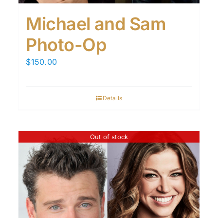
Michael and Sam
Photo-Op
$
150.00
Details
Out of stock