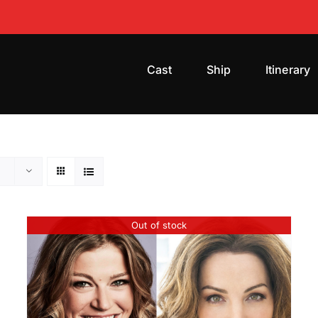
Cast
Ship
Itinerary
Out of stock