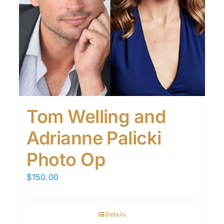
Tom Welling and
Adrianne Palicki
Photo Op
$
150.00
Details