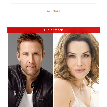
Details
Out of stock