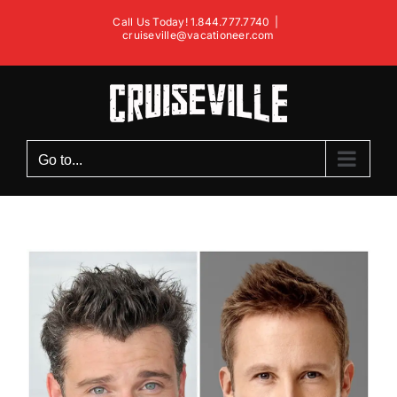
Skip
Call Us Today! 1.844.777.7740
|
to
cruiseville@vacationeer.com
content
Go to...