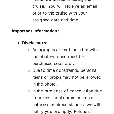
cruise. You will receive an email
prior to the cruise with your
assigned date and time.
Important Information:
Disclaimers:
Autographs are not included with
the photo-op and must be
purchased separately.
Due to time constraints, personal
items or props may not be allowed
in the photo.
In the rare case of cancellation due
to professional commitments or
unforeseen circumstances, we will
notify you promptly. Refunds