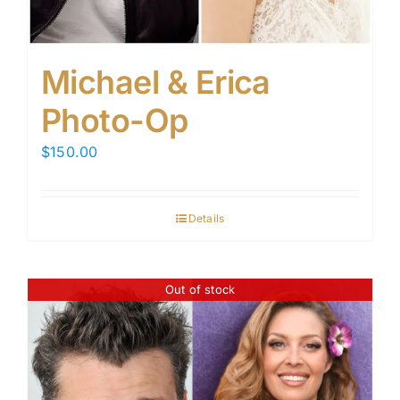
Michael & Erica
Photo-Op
$
150.00
Details
Out of stock