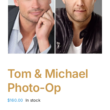
Tom & Michael
Photo-Op
$
160.00
In stock