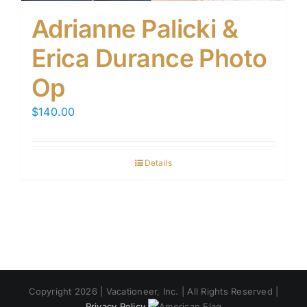
Adrianne Palicki &
Erica Durance Photo
Op
$
140.00
Details
Copyright 2026 | Vacationeer, Inc. | All Rights Reserved |
Privacy Policy