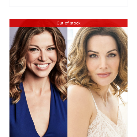
Out of stock