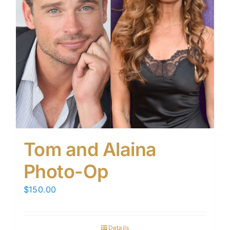
Tom and Alaina
Photo-Op
$
150.00
Details