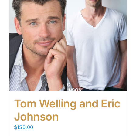
Tom Welling and Eric
Johnson
$
150.00