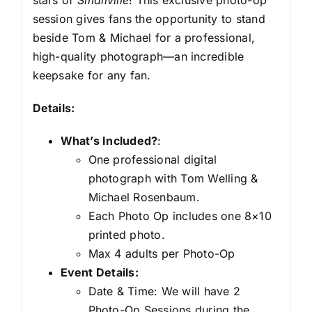
session gives fans the opportunity to stand
beside Tom & Michael for a professional,
high-quality photograph—an incredible
keepsake for any fan.
Details:
What’s Included?
:
One professional digital
photograph with Tom Welling &
Michael Rosenbaum.
Each Photo Op includes one 8×10
printed photo.
Max 4 adults per Photo-Op
Event Details:
Date & Time: We will have 2
Photo-Op Sessions during the