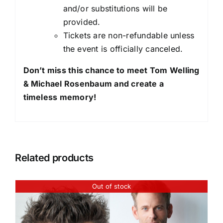
and/or substitutions will be
provided.
Tickets are non-refundable unless
the event is officially canceled.
Don’t miss this chance to meet Tom Welling
& Michael Rosenbaum and create a
timeless memory!
Related products
Out of stock