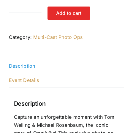
Add to cart
Tom
&
Michael
Category:
Multi-Cast Photo Ops
Photo-
Op
quantity
Description
Event Details
Description
Capture an unforgettable moment with Tom
Welling & Michael Rosenbaum, the iconic
stars of
Smallville
! This exclusive photo-op