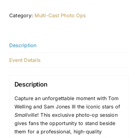
Category:
Multi-Cast Photo Ops
Description
Event Details
Description
Capture an unforgettable moment with Tom
Welling and Sam Jones III the iconic stars of
Smallville
! This exclusive photo-op session
gives fans the opportunity to stand beside
them for a professional, high-quality