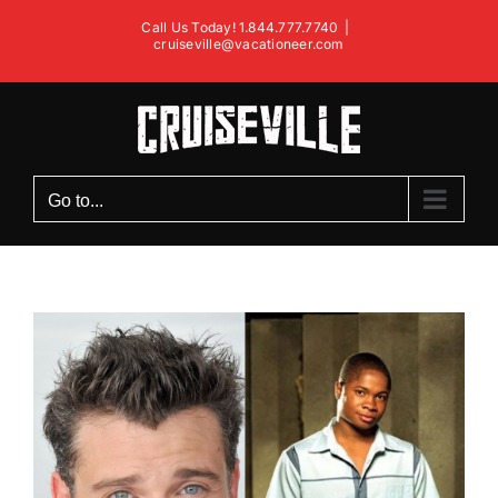
Skip
Call Us Today! 1.844.777.7740
|
to
cruiseville@vacationeer.com
content
Go to...