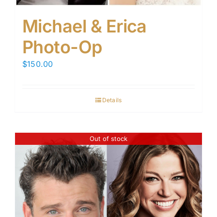
Michael & Erica
Photo-Op
$
150.00
Details
Out of stock