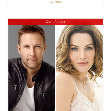
Details
Out of stock