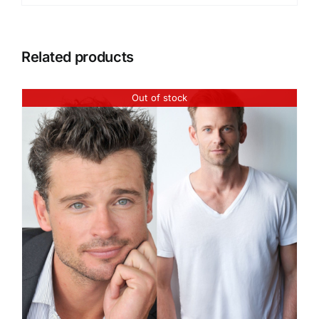
Related products
Out of stock