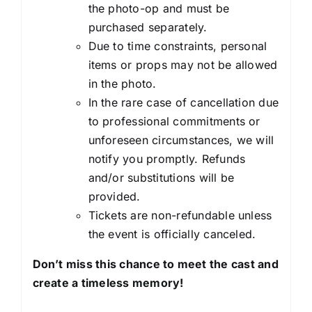
the photo-op and must be
purchased separately.
Due to time constraints, personal
items or props may not be allowed
in the photo.
In the rare case of cancellation due
to professional commitments or
unforeseen circumstances, we will
notify you promptly. Refunds
and/or substitutions will be
provided.
Tickets are non-refundable unless
the event is officially canceled.
Don’t miss this chance to meet the cast and
create a timeless memory!