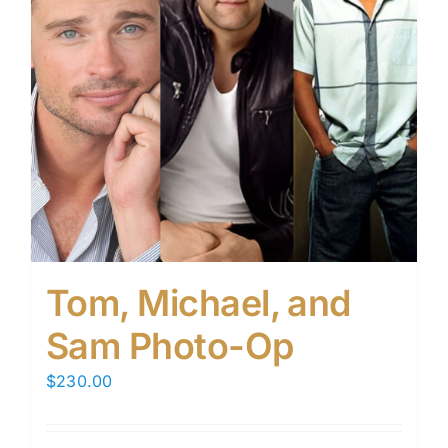
Tom, Michael, and
Sam Photo-Op
$
230.00