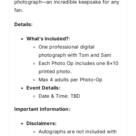
photograph—an incredible keepsake for any
fan.
Details:
What’s Included?
:
One professional digital
photograph with Tom and Sam
Each Photo Op includes one 8×10
printed photo.
Max 4 adults per Photo-Op
Event Details:
Date & Time: TBD
Important Information:
Disclaimers:
Autographs are not included with