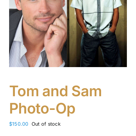
Tom and Sam
Photo-Op
$
150.00
Out of stock