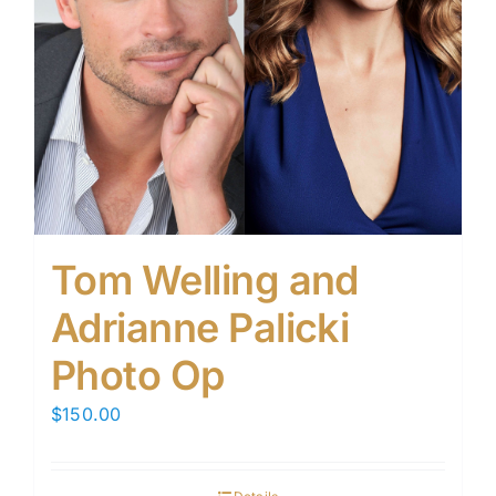
Tom Welling and
Adrianne Palicki
Photo Op
$
150.00