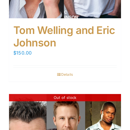
Tom Welling and Eric
Johnson
$
150.00
Details
Out of stock