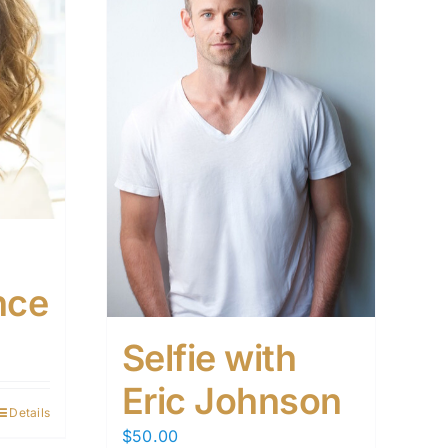
nce
Selfie with
Eric Johnson
Details
$
50.00