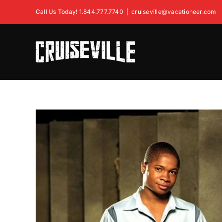
Skip
Call Us Today! 1.844.777.7740
|
cruiseville@vacationeer.com
to
content