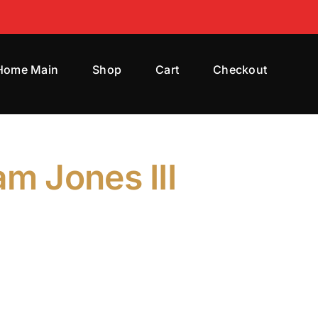
 Home Main
Shop
Cart
Checkout
am Jones III