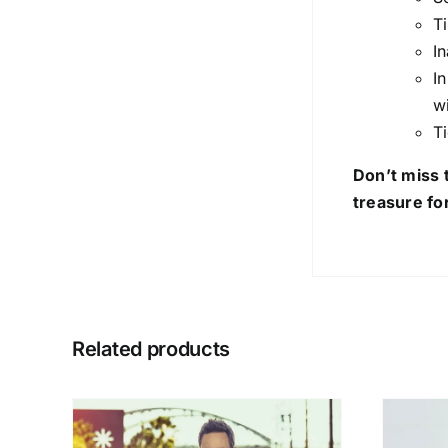
T
I
I
w
T
Don’t miss 
treasure fo
Related products