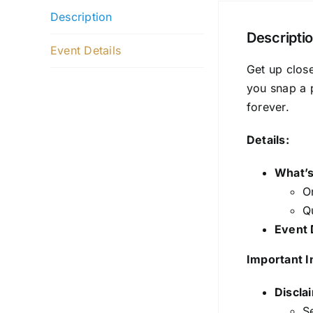
Description
Descripti
Event Details
Get up close
you snap a 
forever.
Details:
What’s
O
Q
Event 
Important I
Discla
Se