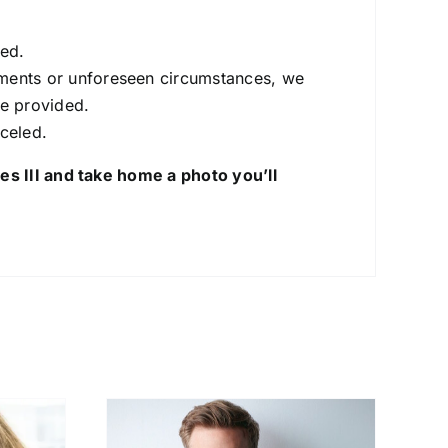
ted.
itments or unforeseen circumstances, we
be provided.
nceled.
s III and take home a photo you’ll