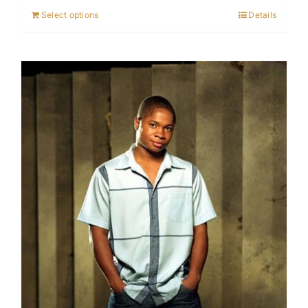
Select options
Details