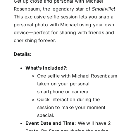
Get up close and personal with Michael
Rosenbaum, the legendary star of
Smallville
!
This exclusive selfie session lets you snap a
personal photo with Michael using your own
device—perfect for sharing with friends and
cherishing forever.
Details:
What’s Included?
:
One selfie with Michael Rosenbaum
taken on your personal
smartphone or camera.
Quick interaction during the
session to make your moment
special.
Event Date and Time
: We will have 2
Photo-Op Sessions during the cruise.