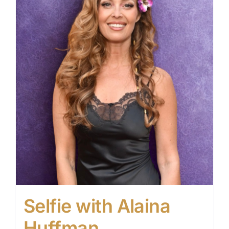
Selfie with Alaina
Huffman