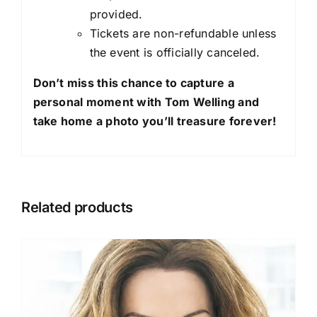
provided.
Tickets are non-refundable unless
the event is officially canceled.
Don’t miss this chance to capture a
personal moment with Tom Welling and
take home a photo you’ll treasure forever!
Related products