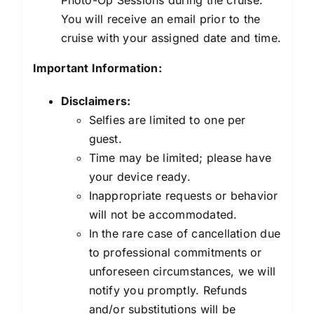
You will receive an email prior to the
cruise with your assigned date and time.
Important Information:
Disclaimers:
Selfies are limited to one per
guest.
Time may be limited; please have
your device ready.
Inappropriate requests or behavior
will not be accommodated.
In the rare case of cancellation due
to professional commitments or
unforeseen circumstances, we will
notify you promptly. Refunds
and/or substitutions will be