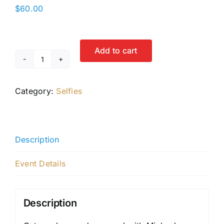
$
60.00
Add to cart
Selfie
with
Category:
Selfies
Michael
Rosenbaum
quantity
Description
Event Details
Description