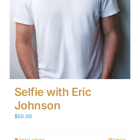
Selfie with Eric
Johnson
$
50.00
Select options
Details