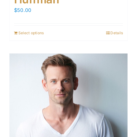
$
50.00
Select options
Details