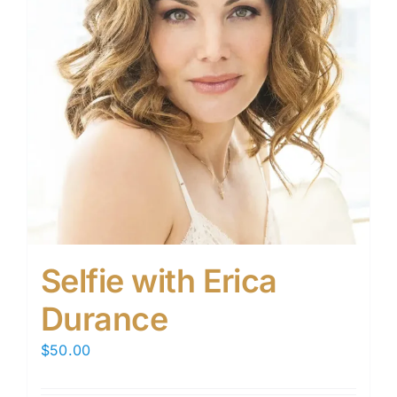
Selfie with Erica
Durance
$
50.00