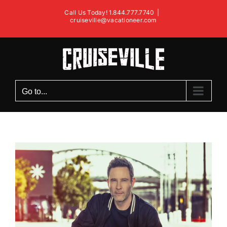
Skip
Call Us Today! 1.844.777.7740
|
to
cruiseville@vacationeer.com
content
Go to...