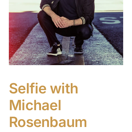
Selfie with
Michael
Rosenbaum