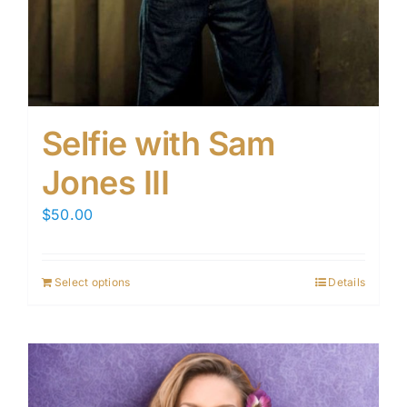
Selfie with Sam
Jones III
$
50.00
Select options
Details