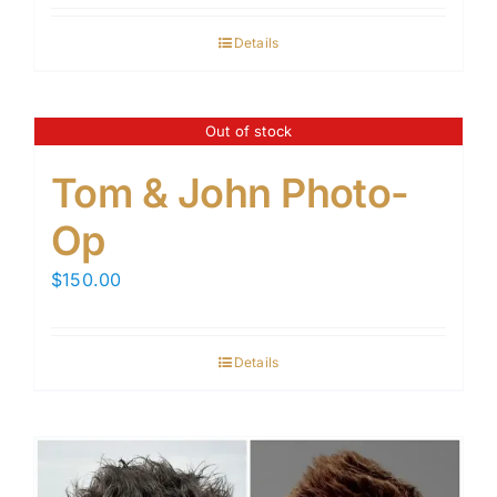
Details
Out of stock
Tom & John Photo-
Op
$
150.00
Details