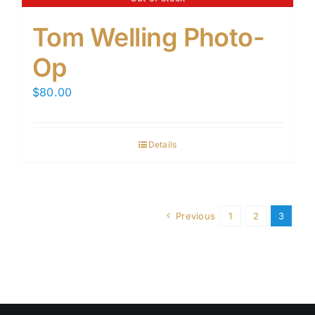
Tom Welling Photo-
Op
$
80.00
Details
Previous
1
2
3