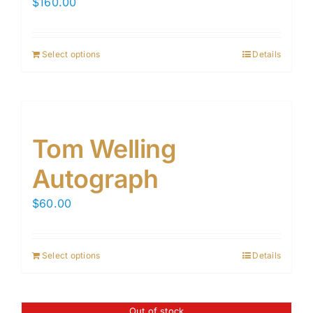
$
160.00
Select options
Details
Tom Welling
Autograph
$
60.00
Select options
Details
Out of stock