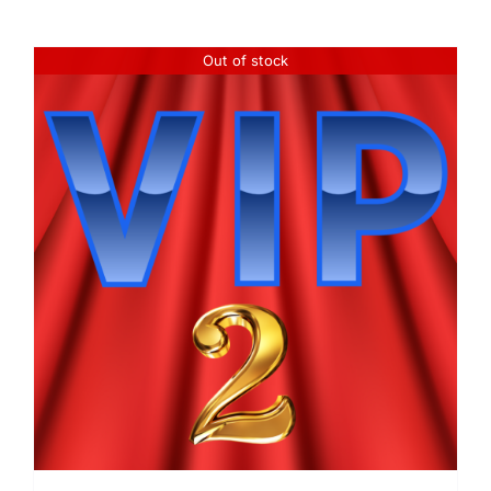
Out of stock