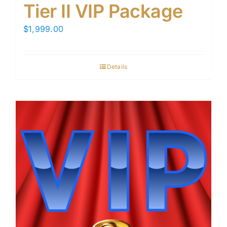
Tier II VIP Package
$
1,999.00
Details