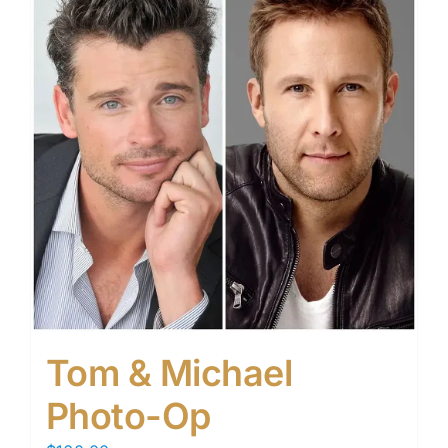
Tom & Michael
Photo-Op