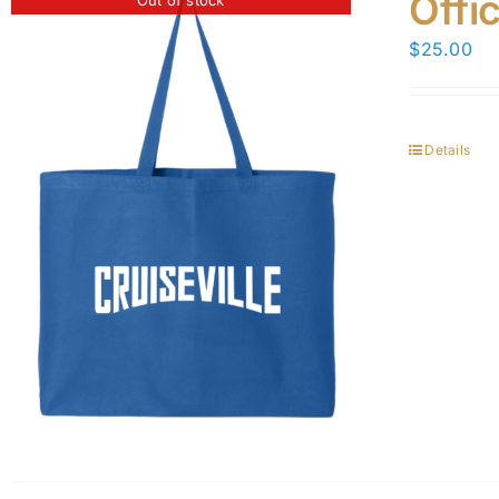
Offi
$
25.00
Details