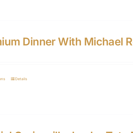
ium Dinner With Michael 
ons
Details