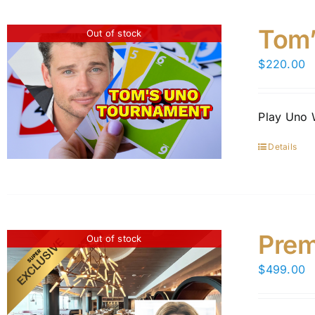
Tom’
Out of stock
$
220.00
Play Uno 
Details
Prem
Out of stock
$
499.00