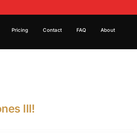
Pricing
Contact
FAQ
About
es III!