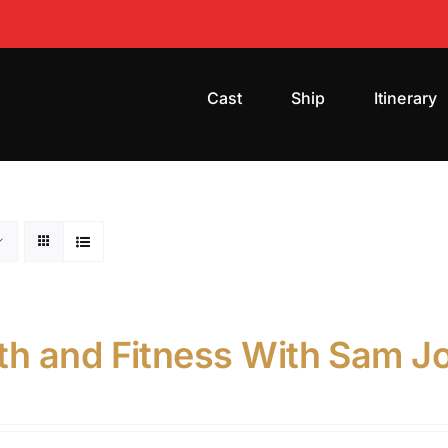
Cast
Ship
Itinerary
th and Fitness With Sam Jon