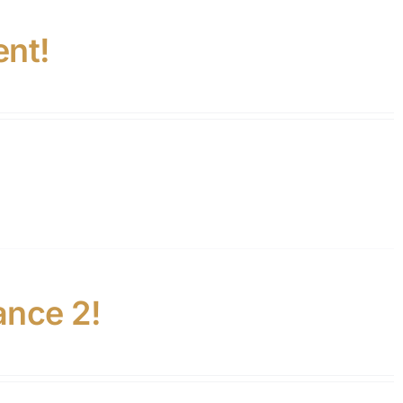
ent!
ance 2!