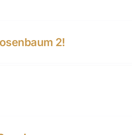
Rosenbaum 2!