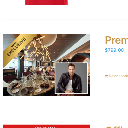
Prem
$
799.00
Select opti
Out of stock