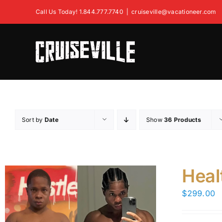
Skip
Call Us Today! 1.844.777.7740
|
cruiseville@vacationeer.com
to
content
Sort by
Date
Show
36 Products
Heal
$
299.00