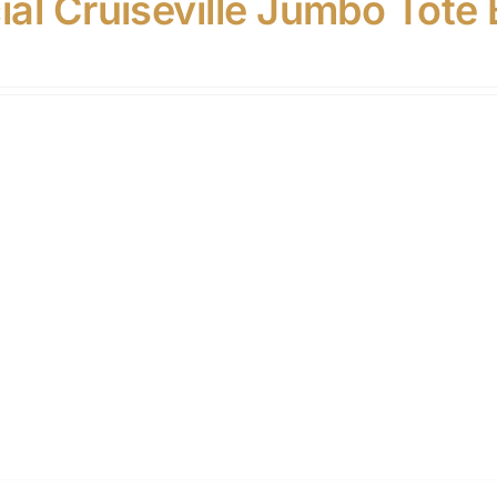
cial Cruiseville Jumbo Tote