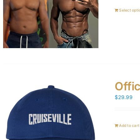
Select opti
Offic
$
29.99
Add to cart