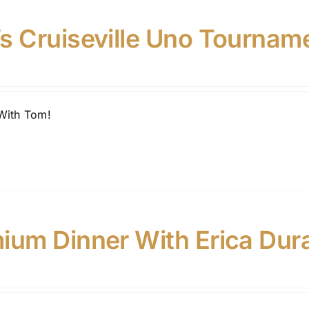
s Cruiseville Uno Tournam
With Tom!
ium Dinner With Erica Dur