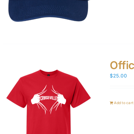
Offic
$
25.00
Add to cart