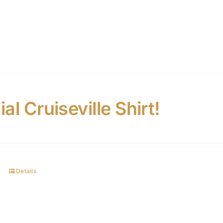
ial Cruiseville Shirt!
Details