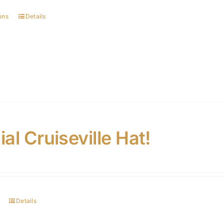
ons
Details
ial Cruiseville Hat!
Details