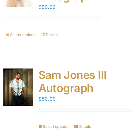
$
50.00
Select options
Details
Sam Jones III
Autograph
$
50.00
Select options
Details