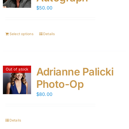
$
50.00
Select options
Details
Adrianne Palicki
Out of stock
Photo-Op
$
80.00
Details