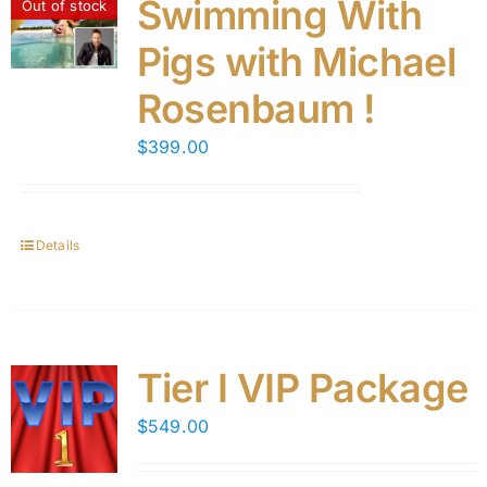
Swimming With
Out of stock
Pigs with Michael
Rosenbaum !
$
399.00
Details
Tier I VIP Package
$
549.00