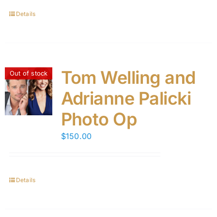
Details
Tom Welling and
Out of stock
Adrianne Palicki
Photo Op
$
150.00
Details