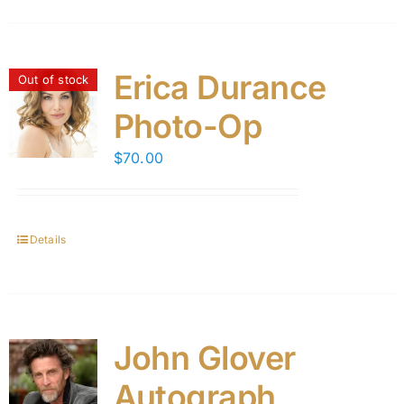
Erica Durance
Out of stock
Photo-Op
$
70.00
Details
John Glover
Autograph