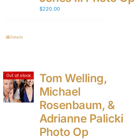
$
220.00
Details
Tom Welling,
Out of stock
Michael
Rosenbaum, &
Adrianne Palicki
Photo Op