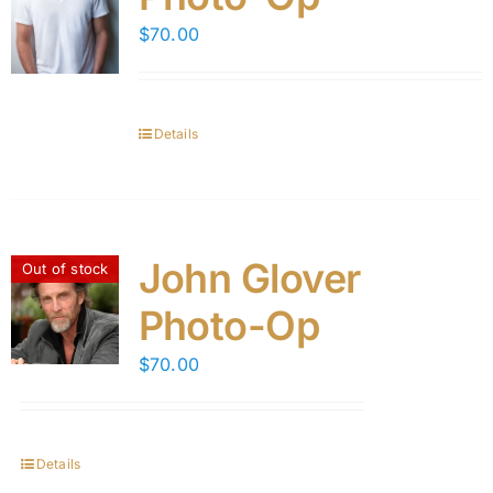
$
70.00
Details
John Glover
Out of stock
Photo-Op
$
70.00
Details