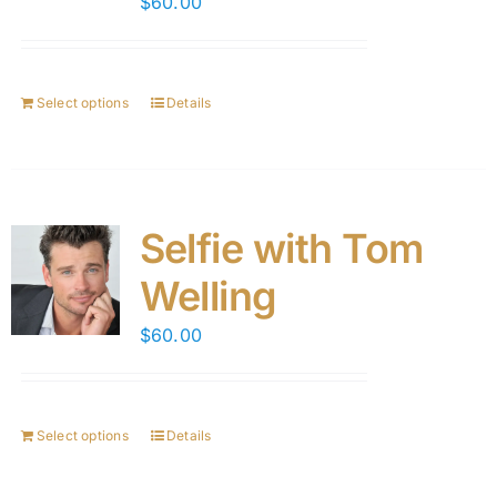
$
60.00
Select options
Details
Selfie with Tom
Welling
$
60.00
Select options
Details