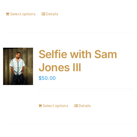
Select options
Details
Selfie with Sam
Jones III
$
50.00
Select options
Details