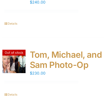
$
240.00
Details
Tom, Michael, and
Out of stock
Sam Photo-Op
$
230.00
Details