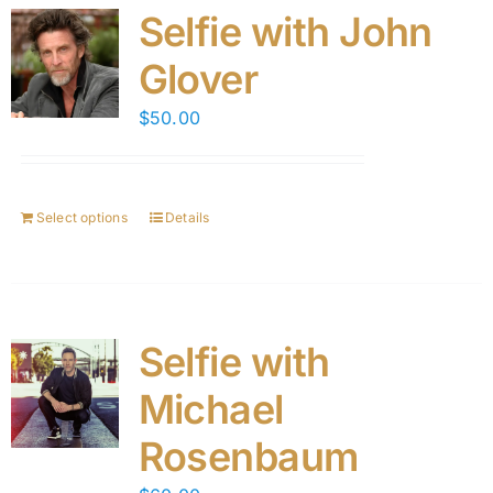
Selfie with John
Glover
$
50.00
Select options
Details
Selfie with
Michael
Rosenbaum