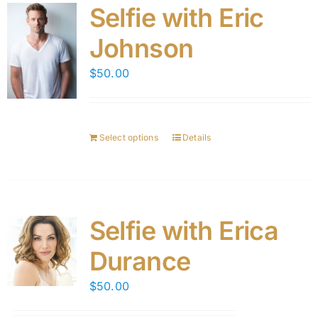
Selfie with Eric
Johnson
$
50.00
Select options
Details
Selfie with Erica
Durance
$
50.00