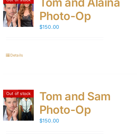
Tom and Alaina
Photo-Op
$
150.00
Details
Tom and Sam
Out of stock
Photo-Op
$
150.00