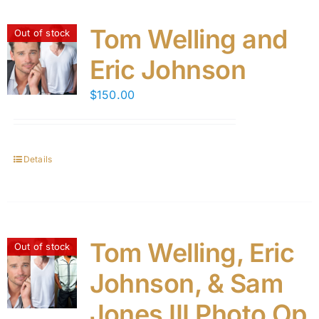
Tom Welling and
Out of stock
Eric Johnson
$
150.00
Details
Tom Welling, Eric
Out of stock
Johnson, & Sam
Jones III Photo Op