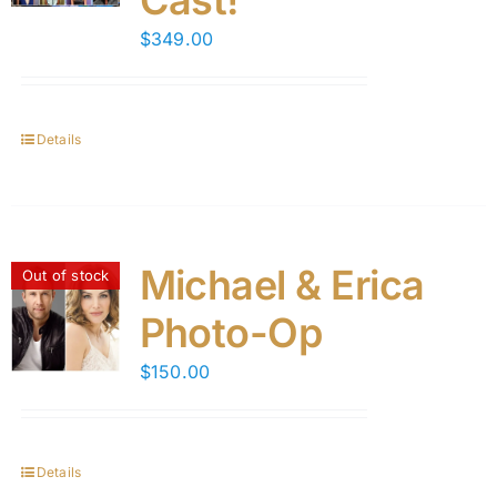
Cast!
$
349.00
Details
Michael & Erica
Out of stock
Photo-Op
$
150.00
Details