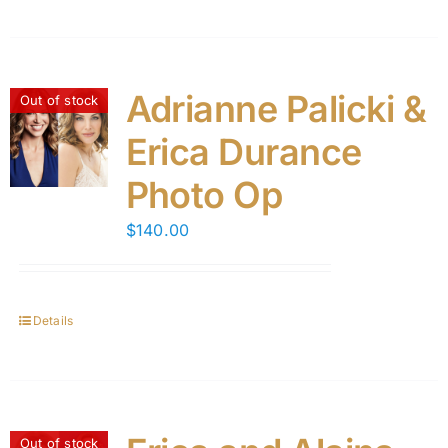
Adrianne Palicki &
Out of stock
Erica Durance
Photo Op
$
140.00
Details
Out of stock