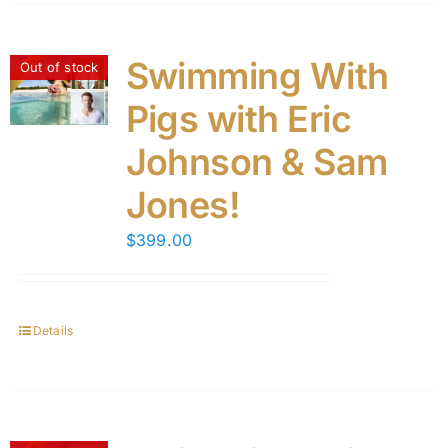
Swimming With
Out of stock
Pigs with Eric
Johnson & Sam
Jones!
$
399.00
Details