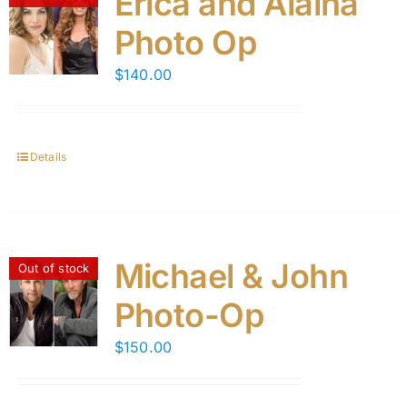
Erica and Alaina
Photo Op
$
140.00
Details
Michael & John
Out of stock
Photo-Op
$
150.00