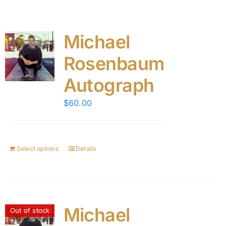
Michael
Rosenbaum
Autograph
$
60.00
Select options
Details
Michael
Out of stock