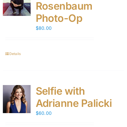
Rosenbaum
Photo-Op
$
80.00
Details
Selfie with
Adrianne Palicki
$
60.00