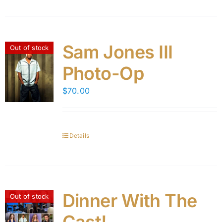
Sam Jones III
Out of stock
Photo-Op
$
70.00
Details
Dinner With The
Out of stock