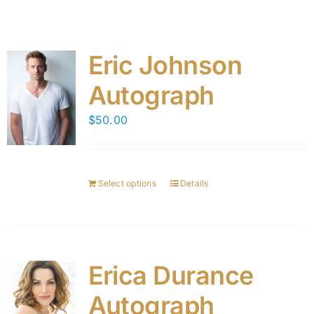
Eric Johnson
Autograph
$
50.00
Select options
Details
Erica Durance
Autograph