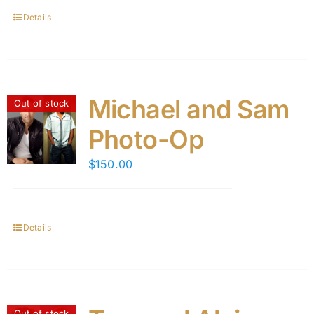
Details
Michael and Sam
Out of stock
Photo-Op
$
150.00
Details
Out of stock