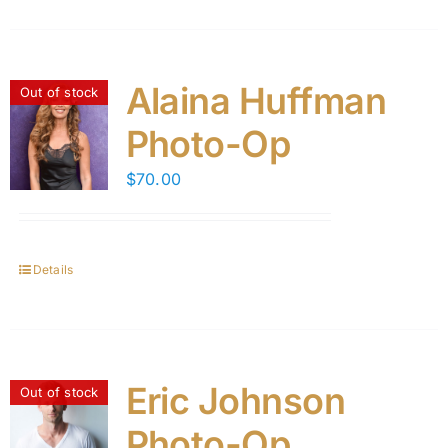
Alaina Huffman
Out of stock
Photo-Op
$
70.00
Details
Eric Johnson
Out of stock
Photo-Op