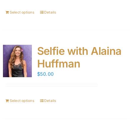
Select options
Details
Selfie with Alaina
Huffman
$
50.00
Select options
Details