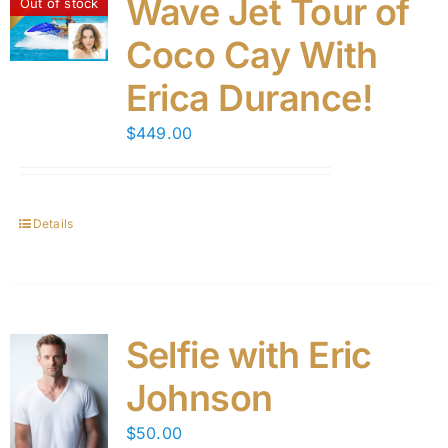
Wave Jet Tour of
Out of stock
Coco Cay With
Erica Durance!
$
449.00
Details
Selfie with Eric
Johnson
$
50.00