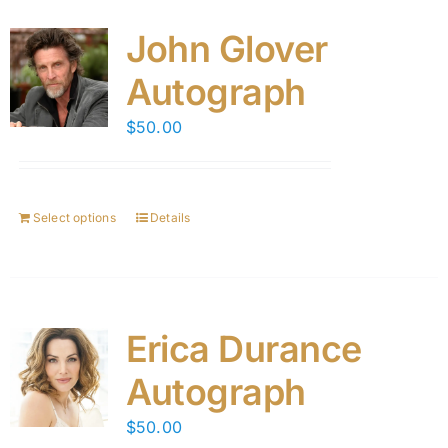
John Glover
Autograph
$
50.00
Select options
Details
Erica Durance
Autograph
$
50.00