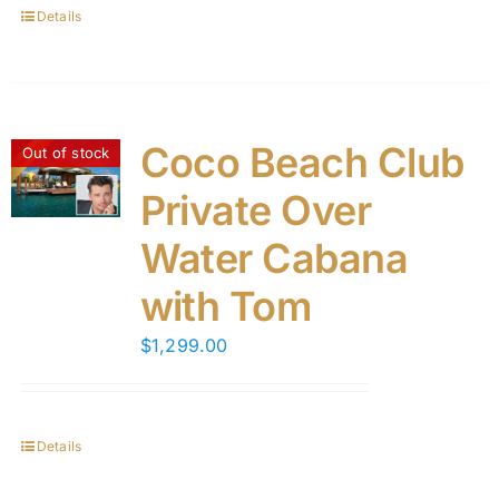
Details
Coco Beach Club
Out of stock
Private Over
Water Cabana
with Tom
$
1,299.00
Details