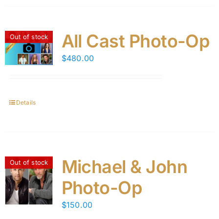
All Cast Photo-Op
Out of stock
$
480.00
Details
Michael & John
Out of stock
Photo-Op
$
150.00