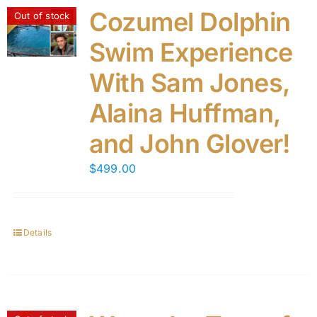
Cozumel Dolphin
Out of stock
Swim Experience
With Sam Jones,
Alaina Huffman,
and John Glover!
$
499.00
Details