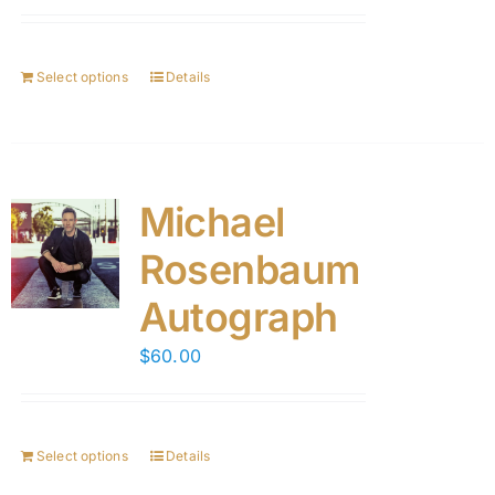
Select options
Details
Michael
Rosenbaum
Autograph
$
60.00
Select options
Details