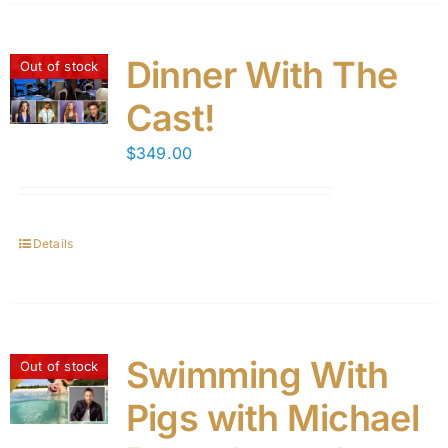
Dinner With The
Out of stock
Cast!
$
349.00
Details
Swimming With
Out of stock
Pigs with Michael