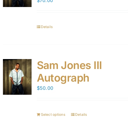
$
70.00
Details
Sam Jones III
Autograph
$
50.00
Select options
Details