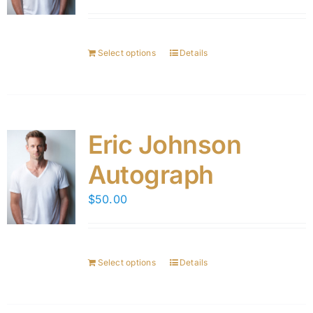
Select options
Details
Eric Johnson
Autograph
$
50.00
Select options
Details