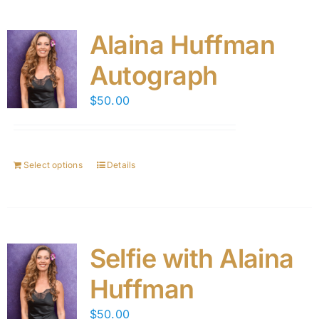
Alaina Huffman
Autograph
$
50.00
Select options
Details
Selfie with Alaina
Huffman
$
50.00