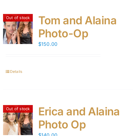
Tom and Alaina
Out of stock
Photo-Op
$
150.00
Details
Erica and Alaina
Out of stock
Photo Op
$
140.00