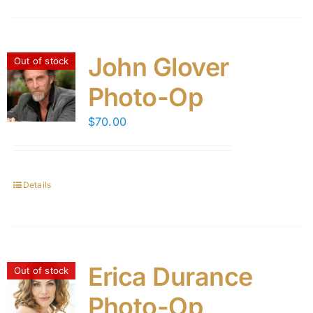
John Glover
Out of stock
Photo-Op
$
70.00
Details
Erica Durance
Out of stock
Photo-Op