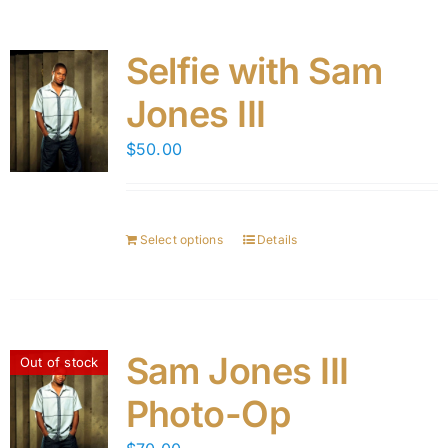
Selfie with Sam
Jones III
$
50.00
Select options
Details
Sam Jones III
Out of stock
Photo-Op