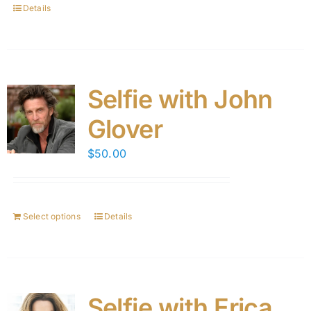
Details
Selfie with John
Glover
$
50.00
Select options
Details
Selfie with Erica