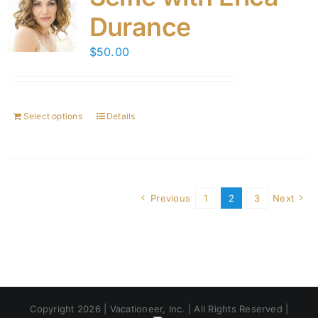
Durance
$
50.00
Select options
Details
Previous
1
2
3
Next
Copyright 2026 | Vacationeer, Inc. | All Rights Reserved |