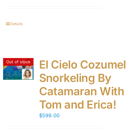
Details
El Cielo Cozumel
Out of stock
Snorkeling By
Catamaran With
Tom and Erica!
$
599.00