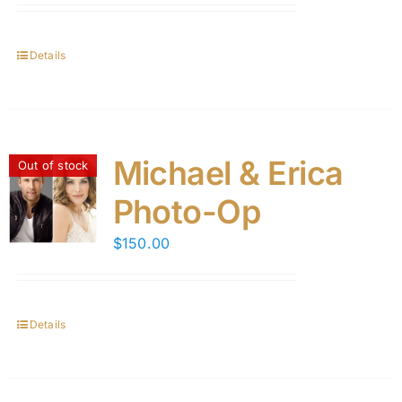
Details
Michael & Erica
Out of stock
Photo-Op
$
150.00
Details