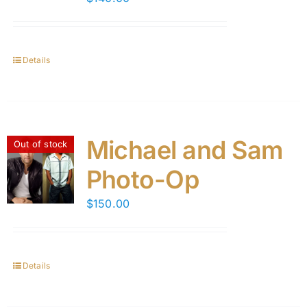
Details
Michael and Sam
Out of stock
Photo-Op
$
150.00
Details