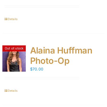
Details
Alaina Huffman
Out of stock
Photo-Op
$
70.00
Details