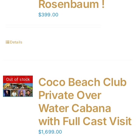
Rosenbaum !
$
399.00
Details
Coco Beach Club
Out of stock
Private Over
Water Cabana
with Full Cast Visit
$
1,699.00