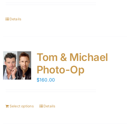
Details
Tom & Michael
Photo-Op
$
160.00
Select options
Details