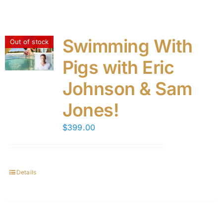
Swimming With
Out of stock
Pigs with Eric
Johnson & Sam
Jones!
$
399.00
Details