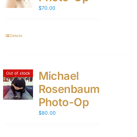
$
70.00
Details
Michael
Out of stock
Rosenbaum
Photo-Op
$
80.00