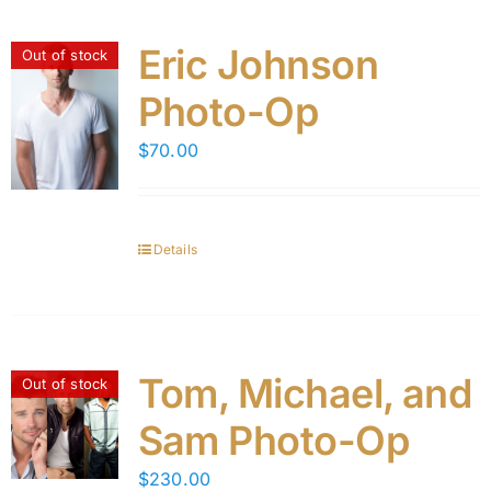
Eric Johnson
Out of stock
Photo-Op
$
70.00
Details
Tom, Michael, and
Out of stock
Sam Photo-Op
$
230.00