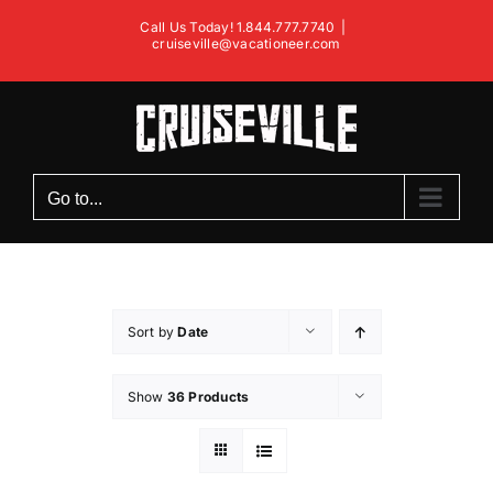
Skip
Call Us Today! 1.844.777.7740
|
to
cruiseville@vacationeer.com
content
Go to...
Sort by
Date
Show
36 Products