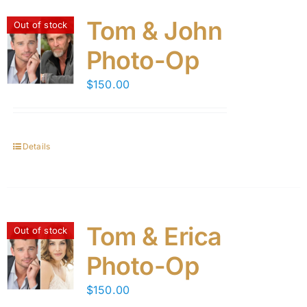
Tom & John
Out of stock
Photo-Op
$
150.00
Details
Tom & Erica
Out of stock
Photo-Op
$
150.00