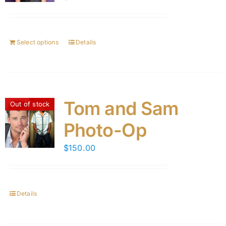
Select options
Details
Tom and Sam
Out of stock
Photo-Op
$
150.00
Details