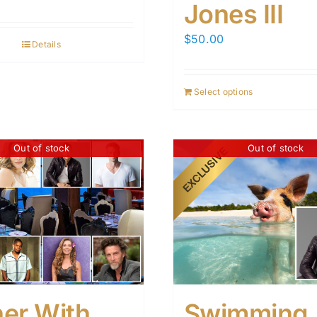
Jones III
$
50.00
Details
Select options
Out of stock
Out of stock
ner With
Swimming