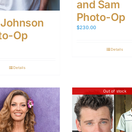
and Sam
Photo-Op
c Johnson
$
230.00
to-Op
Details
Details
Out of stock