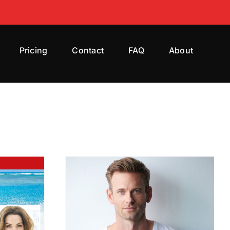
Pricing
Contact
FAQ
About