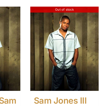
Out of stock
h Sam
Sam Jones III