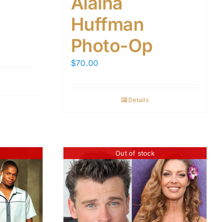
Alaina
Huffman
Photo-Op
$
70.00
Details
Out of stock