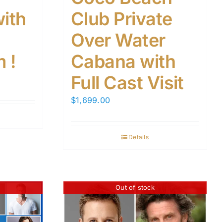
with
Club Private
Over Water
 !
Cabana with
Full Cast Visit
$
1,699.00
Details
Out of stock