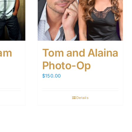
am
Tom and Alaina
Photo-Op
$
150.00
Details