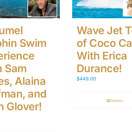
umel
Wave Jet T
phin Swim
of Coco C
erience
With Erica
h Sam
Durance!
s, Alaina
$
449.00
fman, and
Details
n Glover!