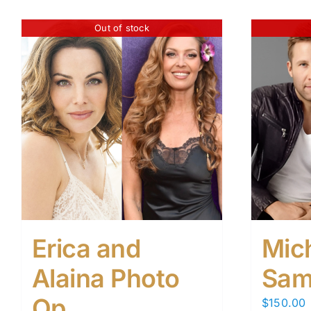
Out of stock
Erica and
Mic
Alaina Photo
Sam
Op
$
150.00