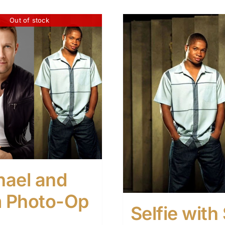
Out of stock
hael and
 Photo-Op
Selfie wit