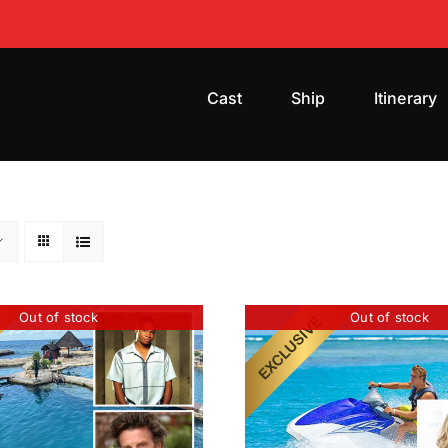
Cast
Ship
Itinerary
Out of stock
Out of stock