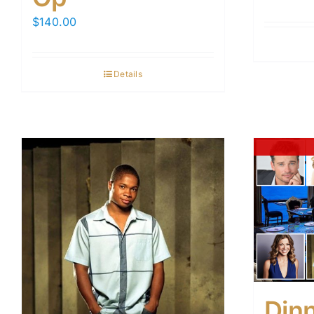
$
140.00
Details
Din