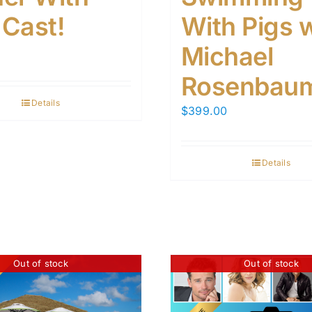
 Cast!
With Pigs 
Michael
Rosenbaum
Details
$
399.00
Details
Out of stock
Out of stock