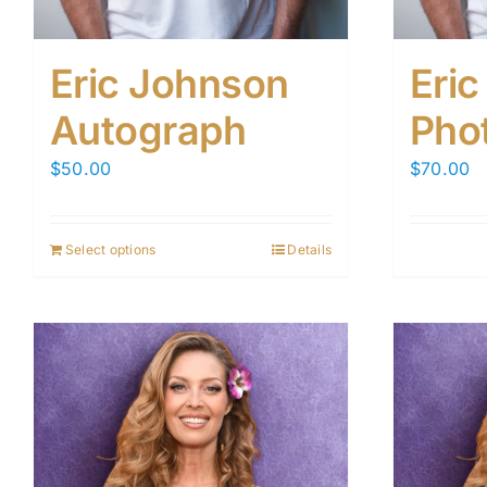
Eric Johnson
Eri
Autograph
Pho
$
50.00
$
70.00
Select options
Details