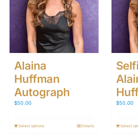
Alaina
Self
Huffman
Alai
Autograph
Huf
$
50.00
$
50.00
Select options
Details
Select op