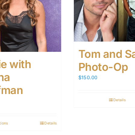
Tom and S
ie with
Photo-Op
na
$
150.00
fman
Details
tions
Details