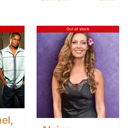
Out of stock
el,