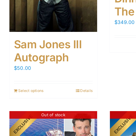
The
$
349.00
Sam Jones III
Autograph
$
50.00
Select options
Details
Out of stock