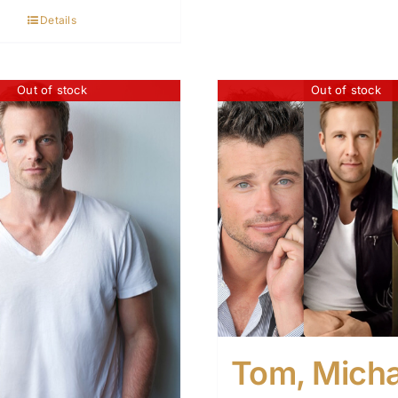
Details
Out of stock
Out of stock
Tom, Micha