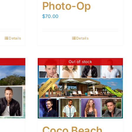
Photo-Op
$
70.00
Details
Details
Out of stock
Coco Beach