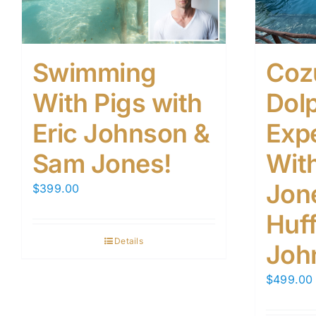
Swimming
Coz
With Pigs with
Dol
Eric Johnson &
Exp
Sam Jones!
Wit
Jone
$
399.00
Huf
Details
Joh
$
499.00