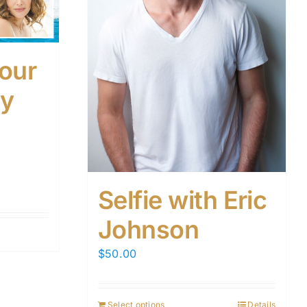
our
ay
Selfie with Eric
Johnson
$
50.00
Select options
Details