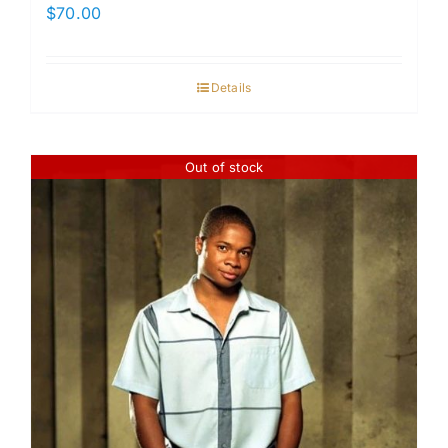
$
70.00
Details
Out of stock