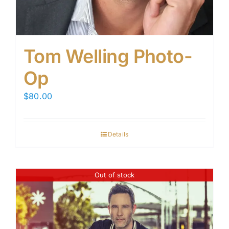
Tom Welling Photo-
Op
$
80.00
Details
Out of stock