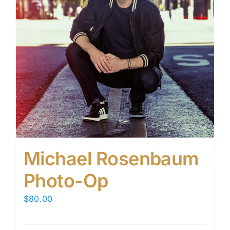
Michael Rosenbaum
Photo-Op
$
80.00