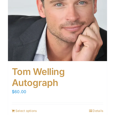
Tom Welling
Autograph
$
60.00
Select options
Details