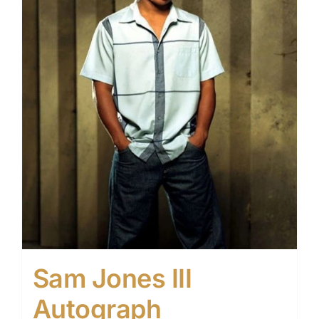
Sam Jones III
Autograph