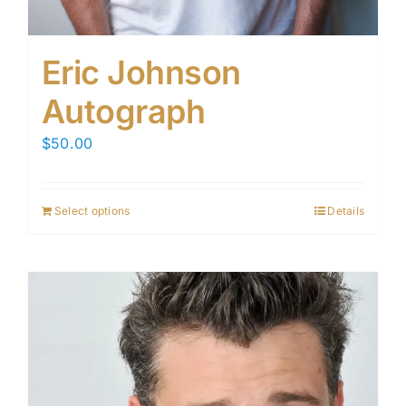
Eric Johnson
Autograph
$
50.00
Select options
Details