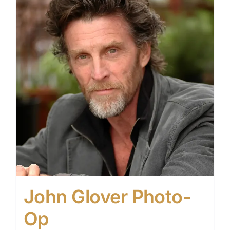
John Glover Photo-
Op