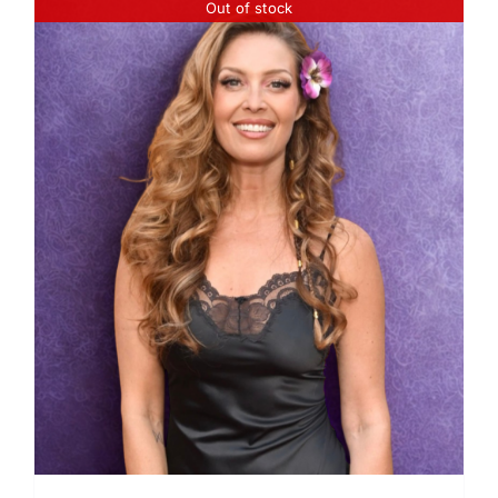
Out of stock