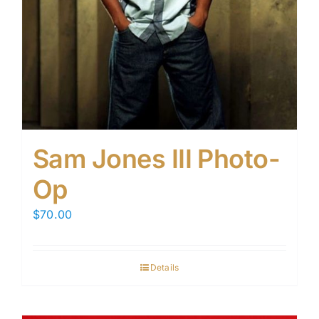
Sam Jones III Photo-
Op
$
70.00
Details