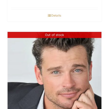
Details
Out of stock