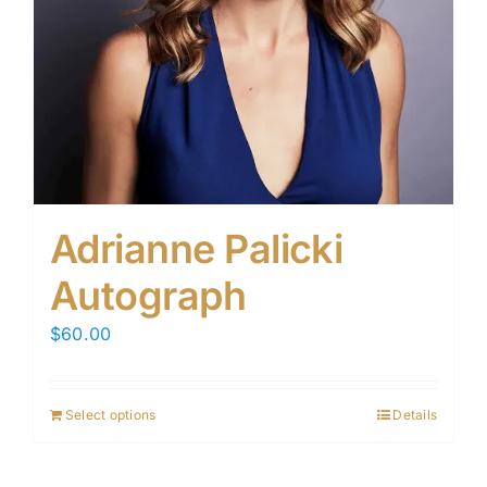
Adrianne Palicki
Autograph
$
60.00
Select options
Details