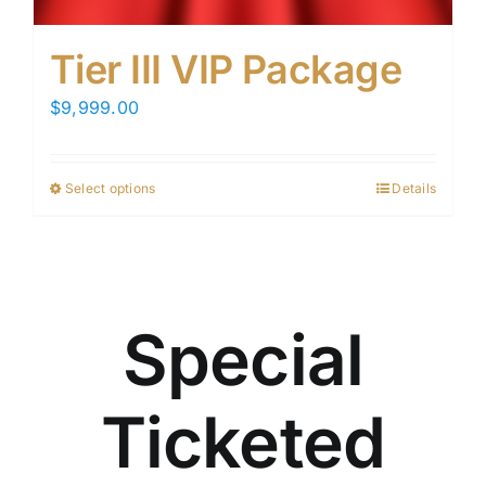
Tier III VIP Package
$
9,999.00
Select options
Details
This
product
has
multiple
variants.
Special
The
options
may
Ticketed
be
chosen
on