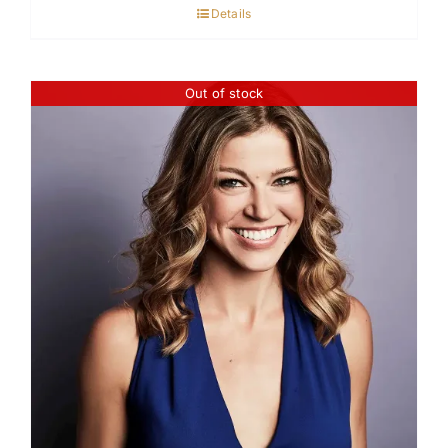
Details
Out of stock