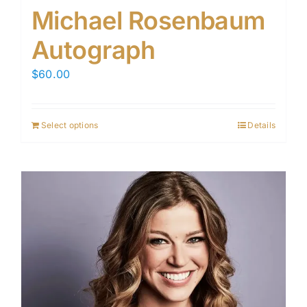
Michael Rosenbaum
Autograph
$
60.00
Select options
Details