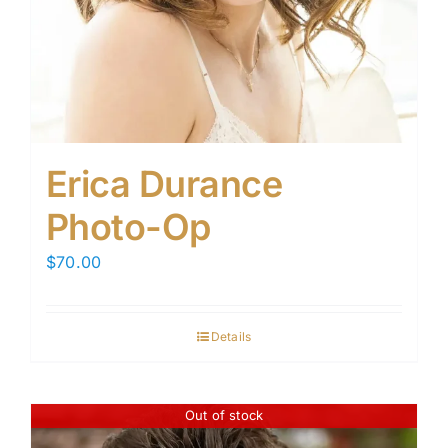
Erica Durance
Photo-Op
$
70.00
Details
Out of stock