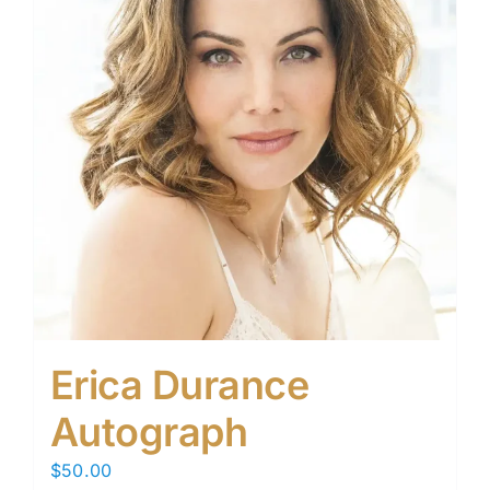
Erica Durance
Autograph
$
50.00