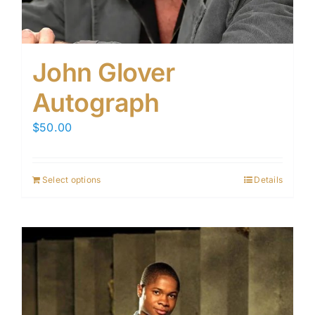
John Glover
Autograph
$
50.00
Select options
Details