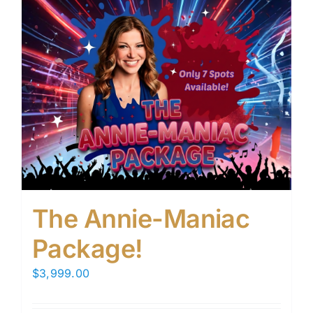
The Annie-Maniac
Package!
$
3,999.00