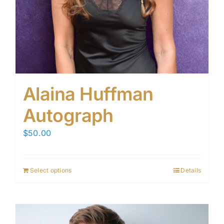
Alaina Huffman
Autograph
$
50.00
Select options
Details