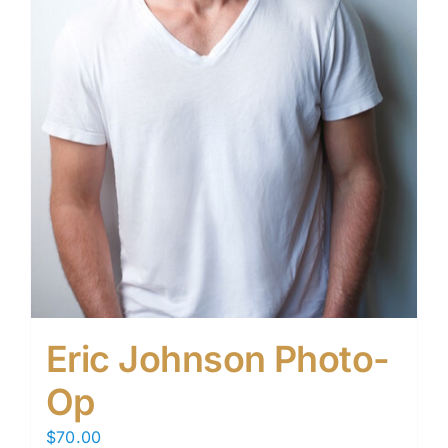
Eric Johnson Photo-
Op
$
70.00