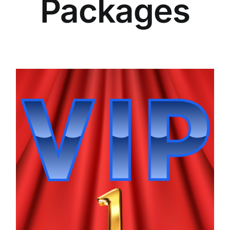
Packages