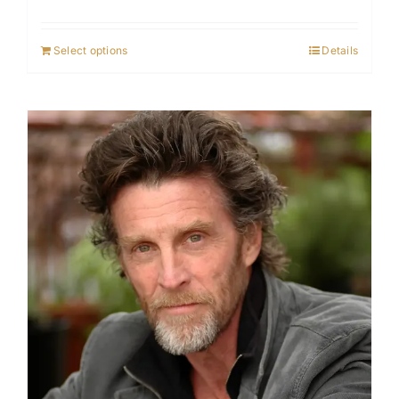
Select options
Details