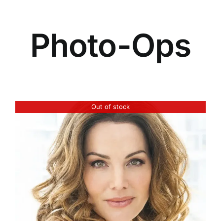
Photo-Ops
Out of stock