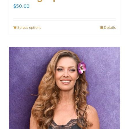
$
50.00
Select options
Details