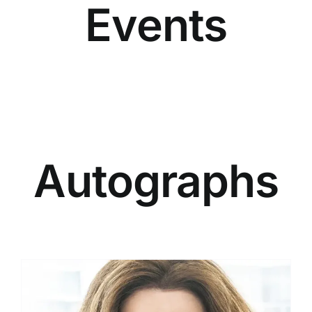
Events
the
product
page
Autographs