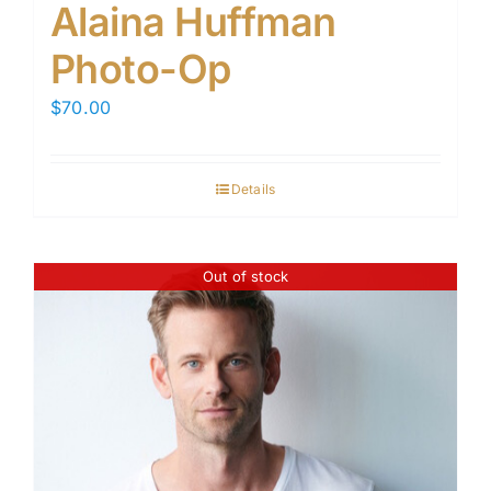
Alaina Huffman
Photo-Op
$
70.00
Details
Out of stock