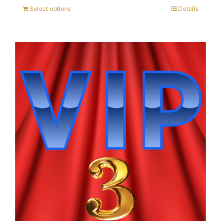
Select options
Details