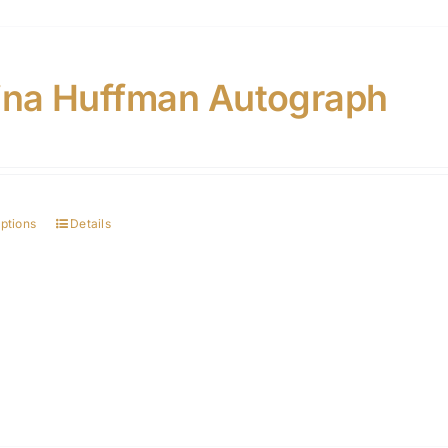
ina Huffman Autograph
options
Details