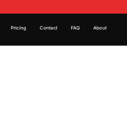
Pricing
Contact
FAQ
About