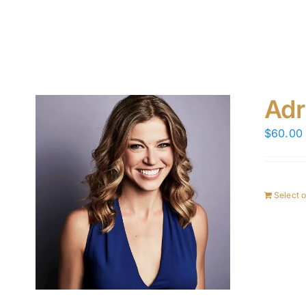
Adr
$
60.00
Select 