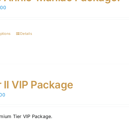
chosen
.00
on
the
product
page
options
Details
r II VIP Package
.00
mium Tier VIP Package.