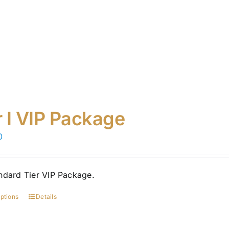
r I VIP Package
0
ndard Tier VIP Package.
options
Details
This
product
has