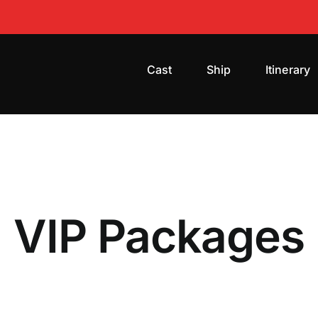
Cast
Ship
Itinerary
VIP Packages