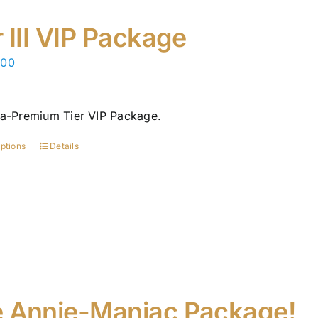
r III VIP Package
.00
ra-Premium Tier VIP Package.
options
Details
This
product
has
multiple
variants.
The
options
may
be
 Annie-Maniac Package!