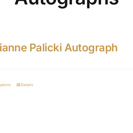
ianne Palicki Autograph
options
Details