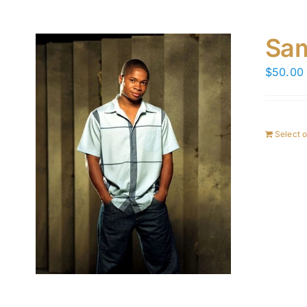
Sam
$
50.00
Select 