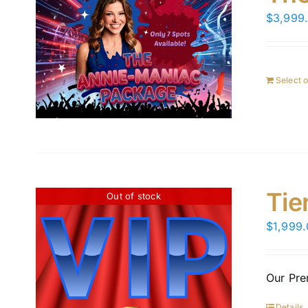
$
3,999
Select 
Tie
Out of stock
$
1,999
Our Pre
Details