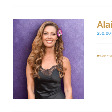
Ala
$
50.00
Select 