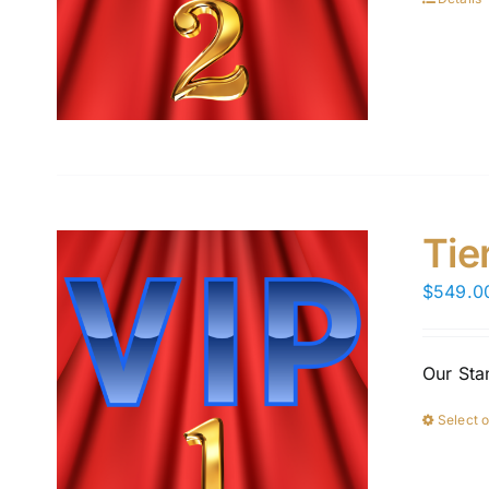
Tie
$
549.0
Our Sta
Select 