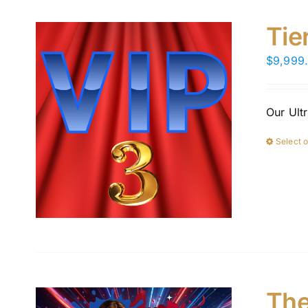
Tie
$
9,999
Our Ult
Select 
The