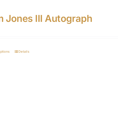
 Jones III Autograph
options
Details