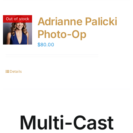
Adrianne Palicki
Out of stock
Photo-Op
$
80.00
Details
Multi-Cast