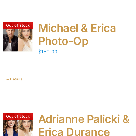
Michael & Erica
Out of stock
Photo-Op
$
150.00
Details
Adrianne Palicki &
Out of stock
Erica Durance