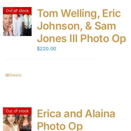
Tom Welling, Eric
Out of stock
Johnson, & Sam
Jones III Photo Op
$
220.00
Details
Erica and Alaina
Out of stock
Photo Op