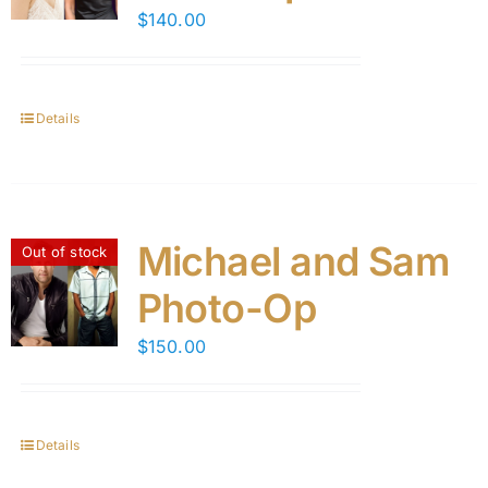
$
140.00
Details
Michael and Sam
Out of stock
Photo-Op
$
150.00
Details