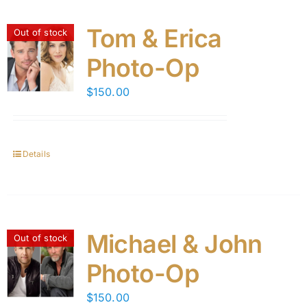
Tom & Erica
Out of stock
Photo-Op
$
150.00
Details
Michael & John
Out of stock
Photo-Op
$
150.00