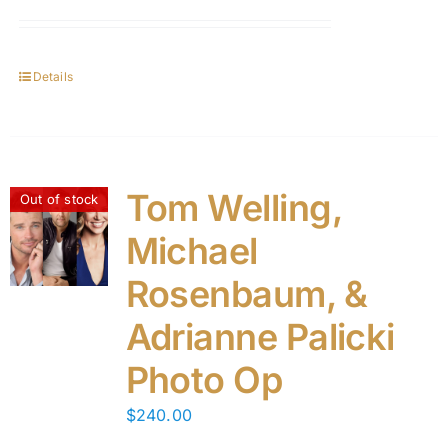
Details
Tom Welling,
Out of stock
Michael
Rosenbaum, &
Adrianne Palicki
Photo Op
$
240.00