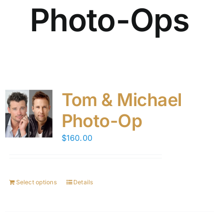
Photo-Ops
Tom & Michael
Photo-Op
$
160.00
Select options
Details