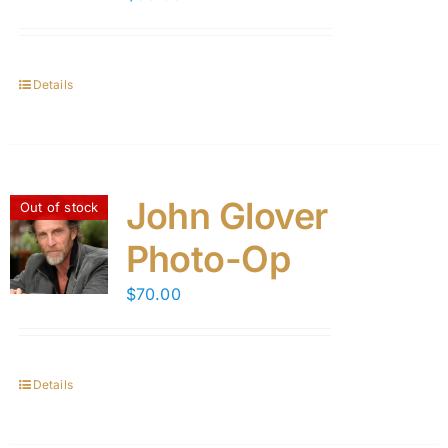
Details
John Glover
Out of stock
Photo-Op
$
70.00
Details