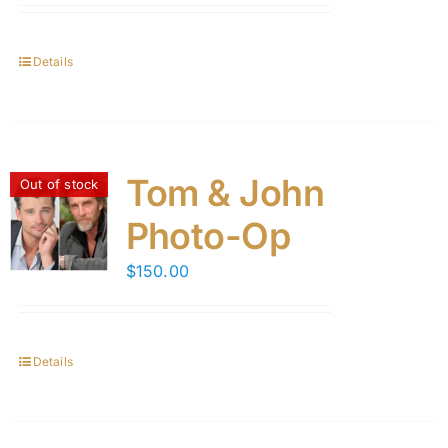
Details
Tom & John
Out of stock
Photo-Op
$
150.00
Details