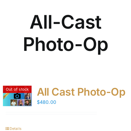
All-Cast
Photo-Op
All Cast Photo-Op
Out of stock
$
480.00
Details