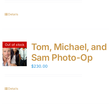
Details
Tom, Michael, and
Out of stock
Sam Photo-Op
$
230.00
Details