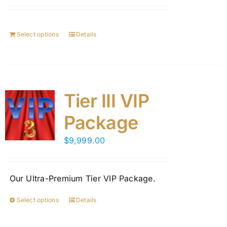
Select options
Details
Tier III VIP
Package
$
9,999.00
Our Ultra-Premium Tier VIP Package.
Select options
Details
This
product