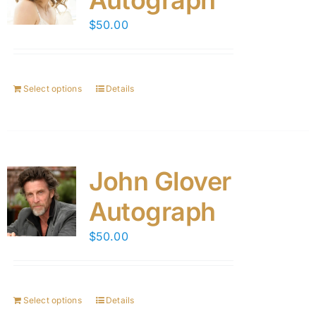
Autograph
$
50.00
Select options
Details
John Glover
Autograph
$
50.00
Select options
Details