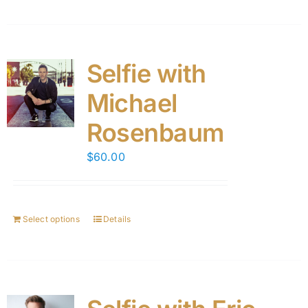
Selfie with
Michael
Rosenbaum
$
60.00
Select options
Details