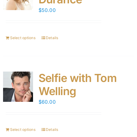
$
50.00
Select options
Details
Selfie with Tom
Welling
$
60.00
Select options
Details