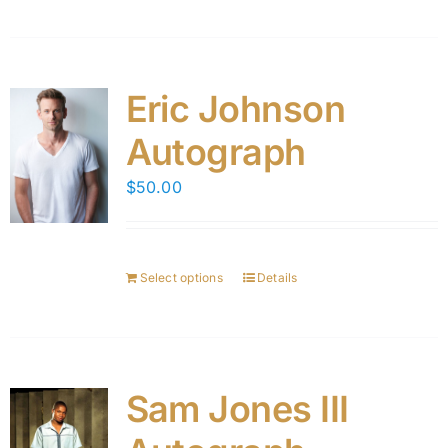
Eric Johnson
Autograph
$
50.00
Select options
Details
Sam Jones III