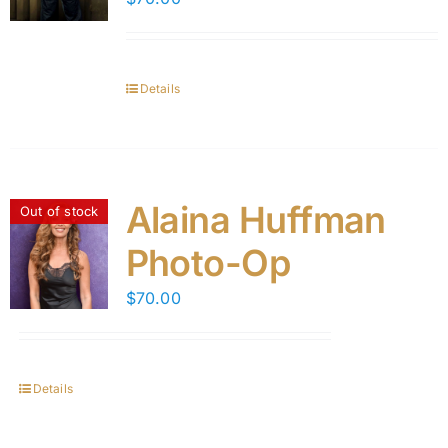
Details
Alaina Huffman
Out of stock
Photo-Op
$
70.00
Details