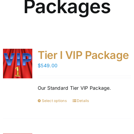
Packages
Tier I VIP Package
$
549.00
Our Standard Tier VIP Package.
Select options
Details
This
product
has
multiple