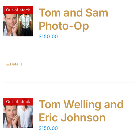
Tom and Sam
Out of stock
Photo-Op
$
150.00
Details
Tom Welling and
Out of stock
Eric Johnson
$
150.00