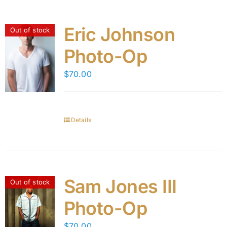
Eric Johnson
Out of stock
Photo-Op
$
70.00
Details
Sam Jones III
Out of stock
Photo-Op
$
70.00