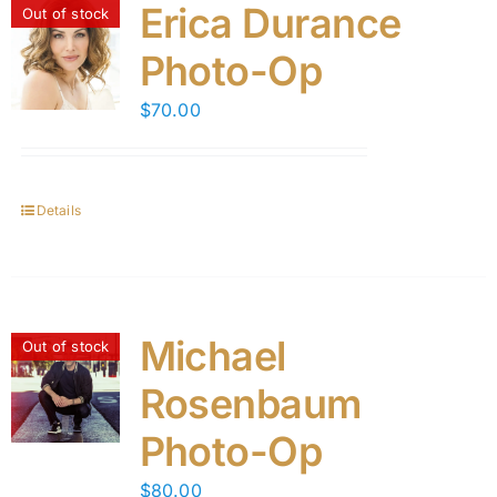
Erica Durance
Out of stock
Photo-Op
$
70.00
Details
Michael
Out of stock
Rosenbaum
Photo-Op
$
80.00