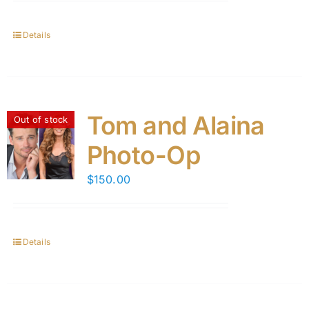
Details
Tom and Alaina
Out of stock
Photo-Op
$
150.00
Details