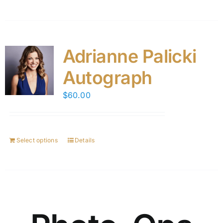
Adrianne Palicki
Autograph
$
60.00
Select options
Details