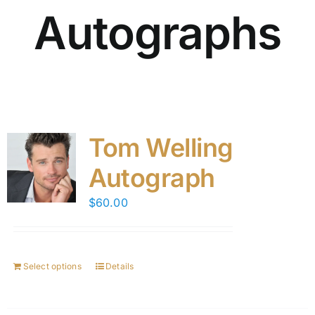
Autographs
Tom Welling
Autograph
$
60.00
Select options
Details