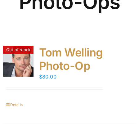
Photo-Ops
Tom Welling
Out of stock
Photo-Op
$
80.00
Details