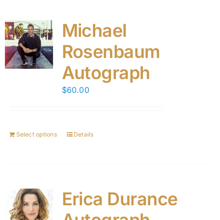
Michael
Rosenbaum
Autograph
$
60.00
Select options
Details
Erica Durance