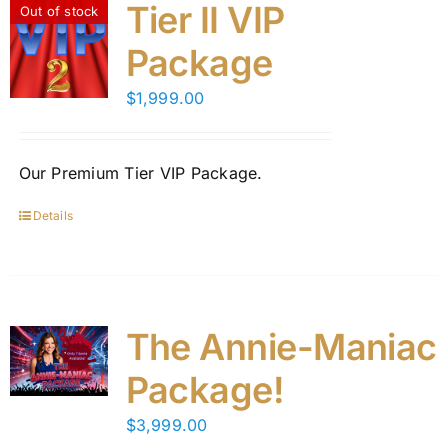
variants.
Tier II VIP
Out of stock
The
Package
options
may
$
1,999.00
be
chosen
on
Our Premium Tier VIP Package.
the
product
Details
page
The Annie-Maniac
Package!
$
3,999.00