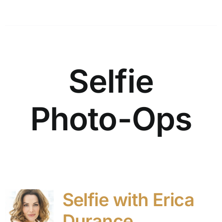
Selfie
Photo-Ops
Selfie with Erica
Durance