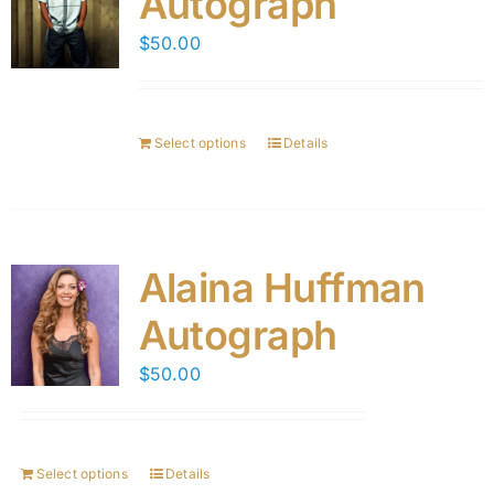
Autograph
$
50.00
Select options
Details
Alaina Huffman
Autograph
$
50.00
Select options
Details