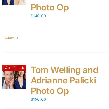
Photo Op
$
140.00
Details
Tom Welling and
Out of stock
Adrianne Palicki
Photo Op
$
150.00