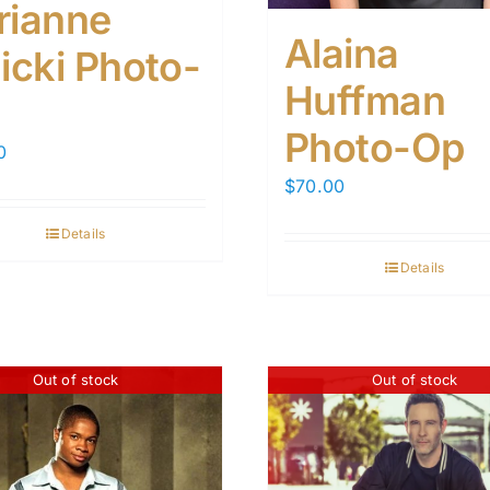
rianne
Alaina
icki Photo-
Huffman
Photo-Op
0
$
70.00
Details
Details
Out of stock
Out of stock