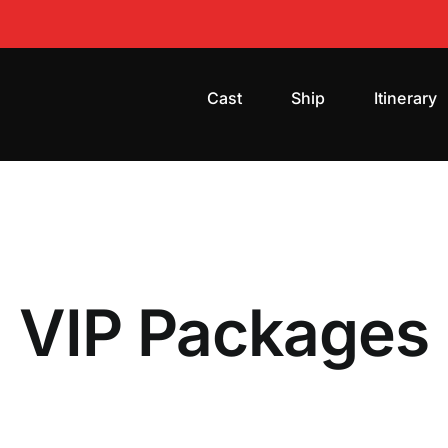
Cast
Ship
Itinerary
VIP Packages