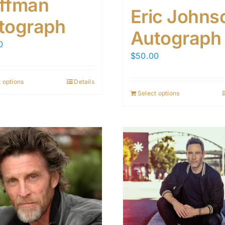
ffman
Eric Johns
tograph
Autograph
0
$
50.00
 options
Details
Select options