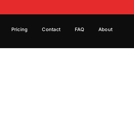
Pricing
Contact
FAQ
About