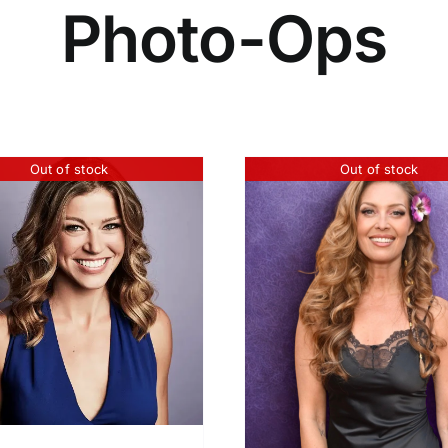
Photo-Ops
Out of stock
Out of stock