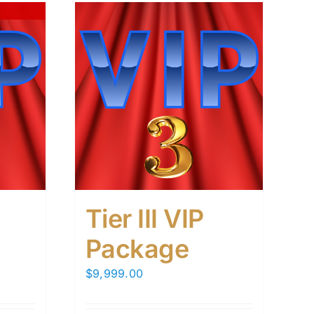
Tier III VIP
Package
$
9,999.00