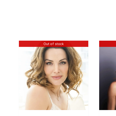
Out of stock