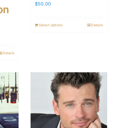
$
50.00
on
Select options
Details
Details