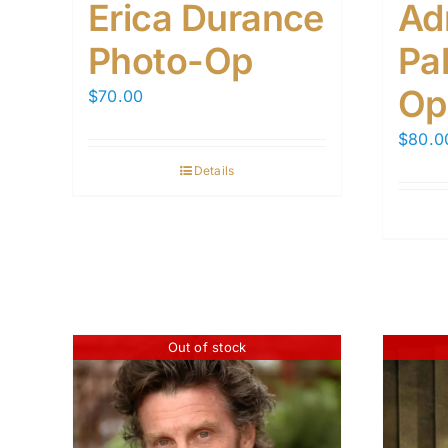
Erica Durance
Ad
Photo-Op
Pal
Op
$
70.00
$
80.0
Details
Out of stock