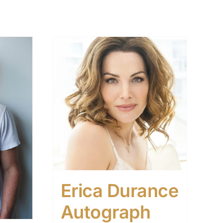
Erica Durance
Autograph