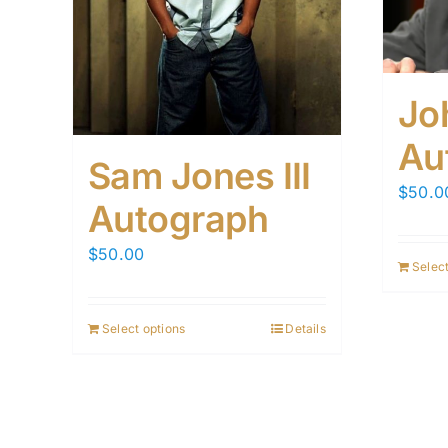
Jo
Au
Sam Jones III
$
50.0
Autograph
$
50.00
Select
Select options
Details