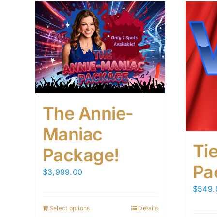
The Annie-
Maniac
Tie
Package!
Pa
$
3,999.00
$
549.
Select options
Details