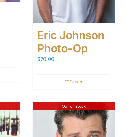
Eric Johnson
Photo-Op
$
70.00
Details
Out of stock