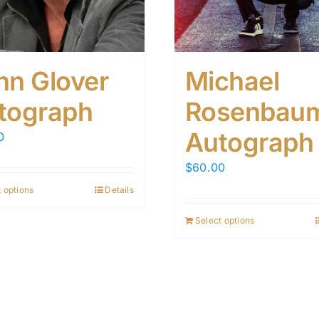
hn Glover
Michael
tograph
Rosenbau
Autograph
0
$
60.00
 options
Details
Select options