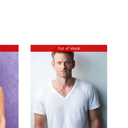
Out of stock