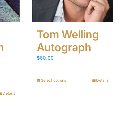
Tom Welling
m
Autograph
$
60.00
Select options
Details
Details