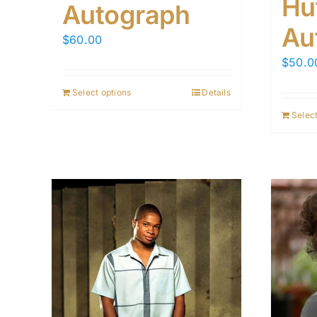
Hu
Autograph
Au
$
60.00
$
50.0
Select options
Details
Select