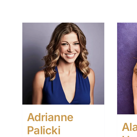
Adrianne
Al
Palicki