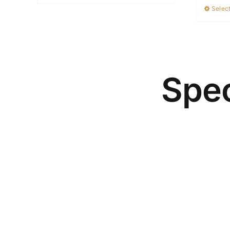
Select
Spec