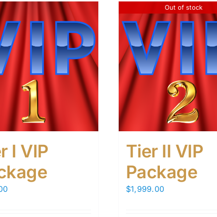
Out of stock
r I VIP
Tier II VIP
ckage
Package
00
$
1,999.00