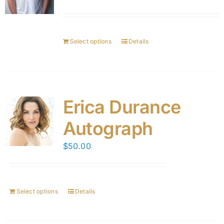
Select options
Details
Erica Durance
Autograph
$
50.00
Select options
Details