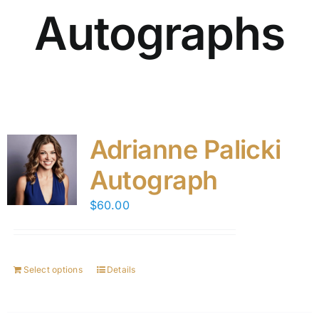
Autographs
Adrianne Palicki
Autograph
$
60.00
Select options
Details