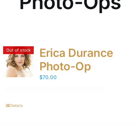
Photo-Ops
Erica Durance
Out of stock
Photo-Op
$
70.00
Details