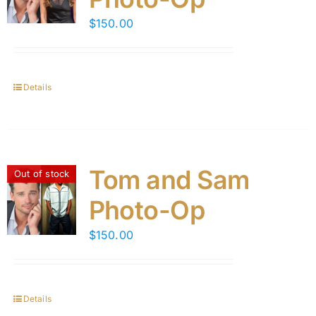
$
150.00
Details
Tom and Sam
Out of stock
Photo-Op
$
150.00
Details