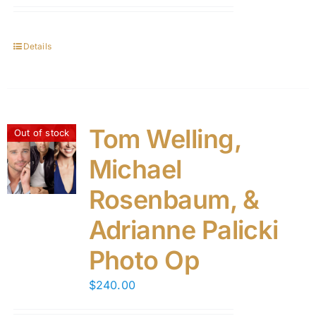
Details
Tom Welling,
Out of stock
Michael
Rosenbaum, &
Adrianne Palicki
Photo Op
$
240.00