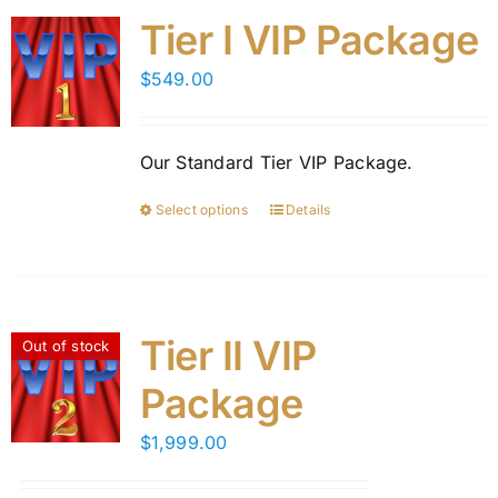
Tier I VIP Package
$
549.00
Our Standard Tier VIP Package.
Select options
Details
This
product
has
multiple
variants.
Tier II VIP
Out of stock
The
Package
options
may
$
1,999.00
be
chosen