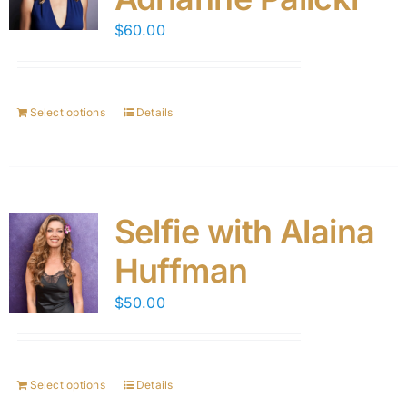
$
60.00
Select options
Details
Selfie with Alaina
Huffman
$
50.00
Select options
Details