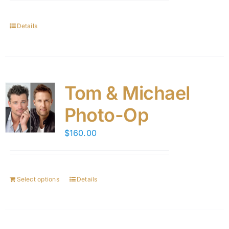
Details
Tom & Michael
Photo-Op
$
160.00
Select options
Details