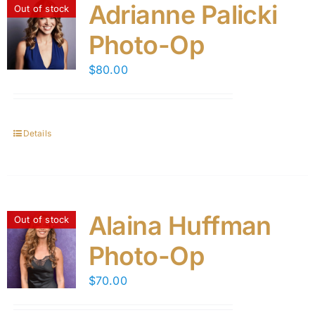
Adrianne Palicki
Out of stock
Photo-Op
$
80.00
Details
Alaina Huffman
Out of stock
Photo-Op
$
70.00