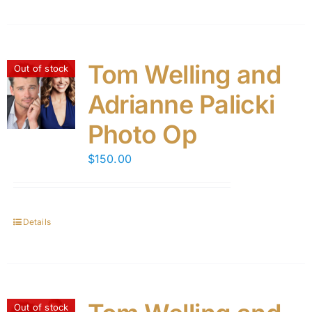
Tom Welling and
Out of stock
Adrianne Palicki
Photo Op
$
150.00
Details
Out of stock