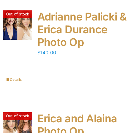
Adrianne Palicki &
Out of stock
Erica Durance
Photo Op
$
140.00
Details
Erica and Alaina
Out of stock
Photo Op