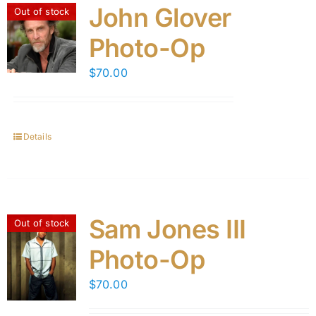
John Glover
Out of stock
Photo-Op
$
70.00
Details
Sam Jones III
Out of stock
Photo-Op
$
70.00