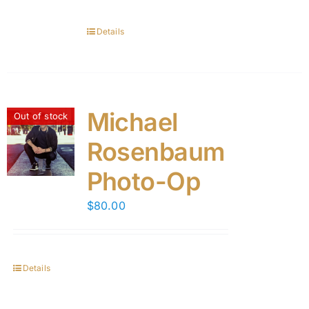
Details
Michael
Out of stock
Rosenbaum
Photo-Op
$
80.00
Details