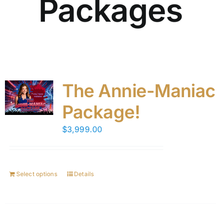
Packages
The Annie-Maniac
Package!
$
3,999.00
Select options
Details