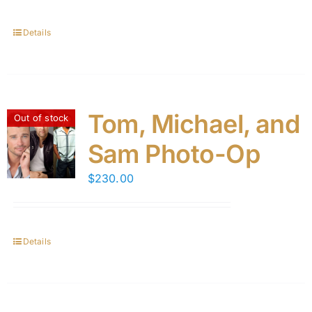
Details
Tom, Michael, and
Out of stock
Sam Photo-Op
$
230.00
Details