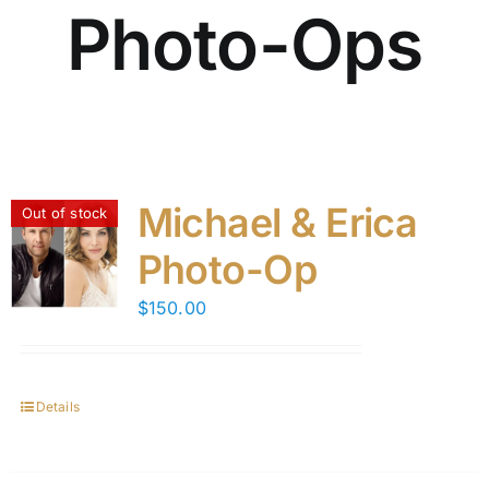
Photo-Ops
Michael & Erica
Out of stock
Photo-Op
$
150.00
Details