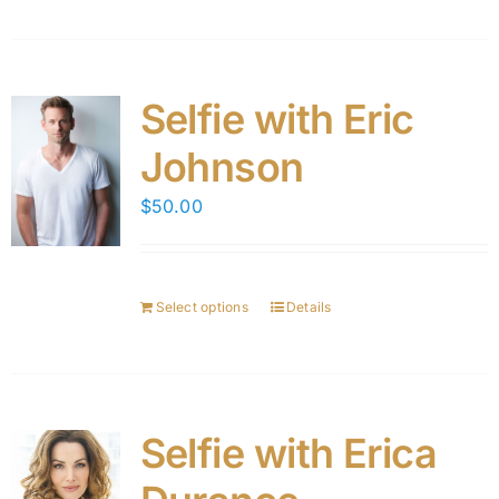
Selfie with Eric
Johnson
$
50.00
Select options
Details
Selfie with Erica