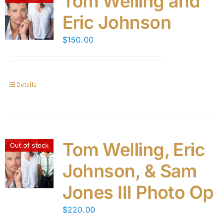
Tom Welling and
Eric Johnson
$
150.00
Details
Tom Welling, Eric
Out of stock
Johnson, & Sam
Jones III Photo Op
$
220.00