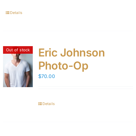
Details
Eric Johnson
Out of stock
Photo-Op
$
70.00
Details