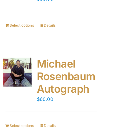
Select options
Details
Michael
Rosenbaum
Autograph
$
60.00
Select options
Details