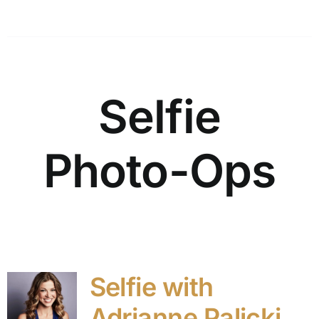
Selfie
Photo-Ops
Selfie with
Adrianne Palicki