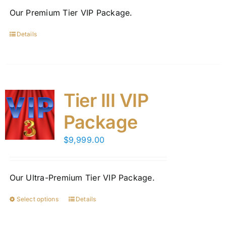
on
Our Premium Tier VIP Package.
the
product
Details
page
Tier III VIP
Package
$
9,999.00
Our Ultra-Premium Tier VIP Package.
Select options
Details
This
product