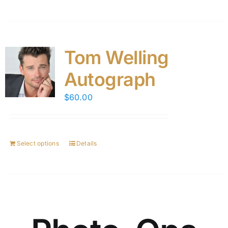
Tom Welling
Autograph
$
60.00
Select options
Details