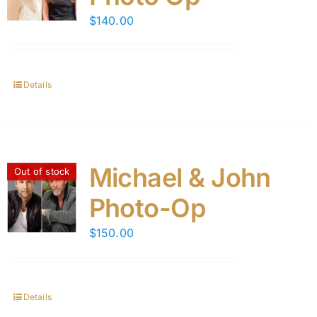
$
140.00
Details
Michael & John
Out of stock
Photo-Op
$
150.00
Details