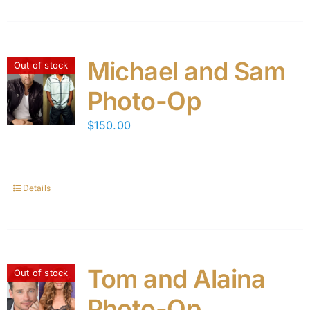
Michael and Sam
Out of stock
Photo-Op
$
150.00
Details
Tom and Alaina
Out of stock
Photo-Op