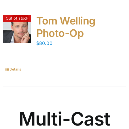
Tom Welling
Out of stock
Photo-Op
$
80.00
Details
Multi-Cast