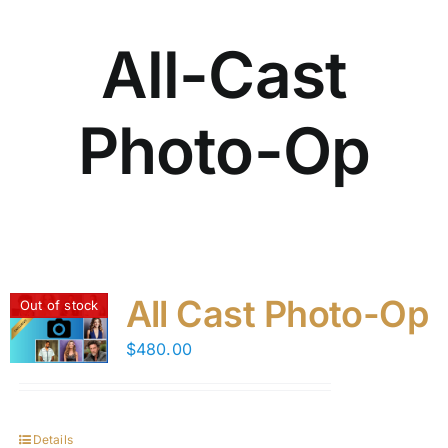
All-Cast
Photo-Op
All Cast Photo-Op
Out of stock
$
480.00
Details