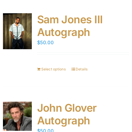
Sam Jones III
Autograph
$
50.00
Select options
Details
John Glover
Autograph
$
50.00