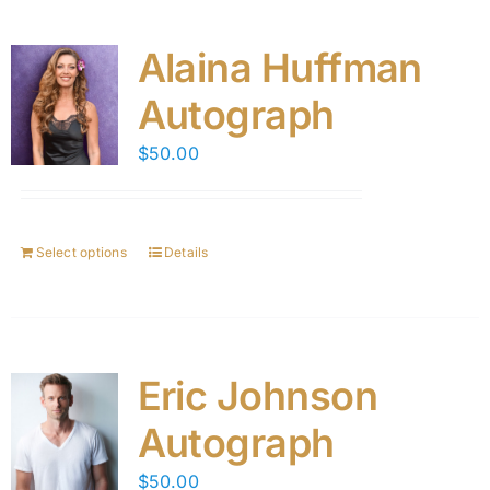
Alaina Huffman
Autograph
$
50.00
Select options
Details
Eric Johnson
Autograph
$
50.00