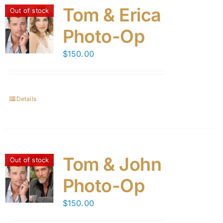
Tom & Erica
Out of stock
Photo-Op
$
150.00
Details
Tom & John
Out of stock
Photo-Op
$
150.00