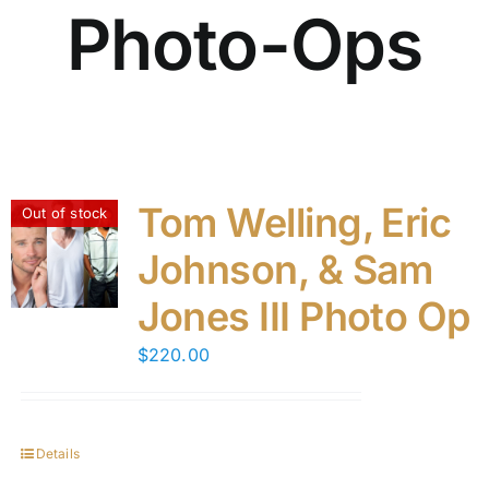
Photo-Ops
Tom Welling, Eric
Out of stock
Johnson, & Sam
Jones III Photo Op
$
220.00
Details