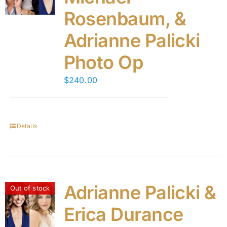
Rosenbaum, &
Adrianne Palicki
Photo Op
$
240.00
Details
Adrianne Palicki &
Out of stock
Erica Durance