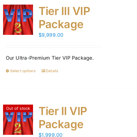
Tier III VIP
Package
$
9,999.00
Our Ultra-Premium Tier VIP Package.
Select options
Details
This
product
has
multiple
variants.
Tier II VIP
Out of stock
The
Package
options
may
$
1,999.00