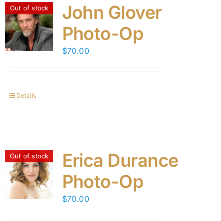
John Glover
Out of stock
Photo-Op
$
70.00
Details
Erica Durance
Out of stock
Photo-Op
$
70.00