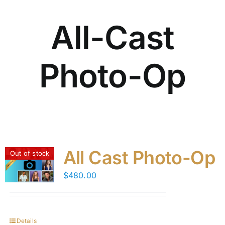
All-Cast
Photo-Op
All Cast Photo-Op
Out of stock
$
480.00
Details