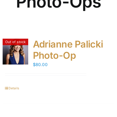
Photo-Ops
Adrianne Palicki
Out of stock
Photo-Op
$
80.00
Details