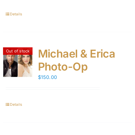
Details
Michael & Erica
Out of stock
Photo-Op
$
150.00
Details