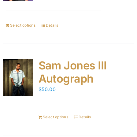
Select options
Details
Sam Jones III
Autograph
$
50.00
Select options
Details