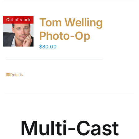
Tom Welling
Out of stock
Photo-Op
$
80.00
Details
Multi-Cast