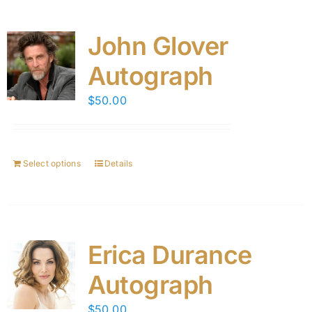
John Glover
Autograph
$
50.00
Select options
Details
Erica Durance
Autograph
$
50.00