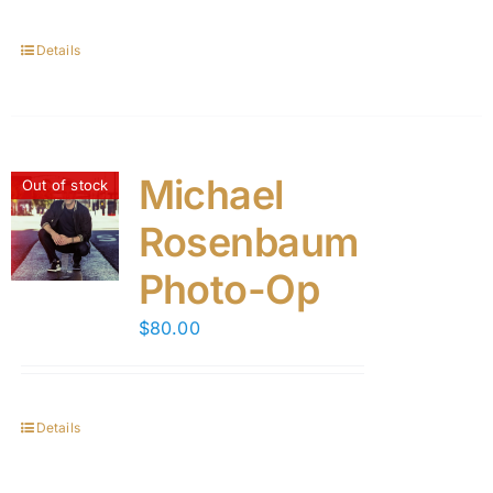
Details
Michael
Out of stock
Rosenbaum
Photo-Op
$
80.00
Details