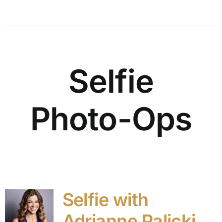
Selfie
Photo-Ops
Selfie with
Adrianne Palicki