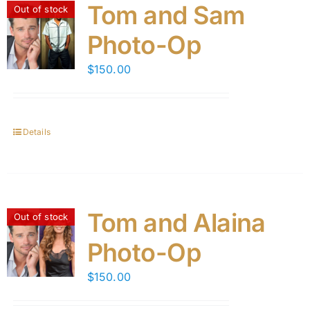
Tom and Sam
Out of stock
Photo-Op
$
150.00
Details
Tom and Alaina
Out of stock
Photo-Op
$
150.00