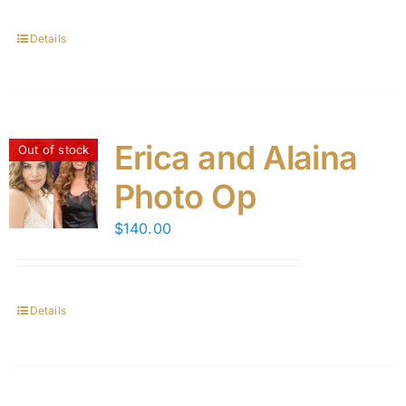
Details
Erica and Alaina
Out of stock
Photo Op
$
140.00
Details