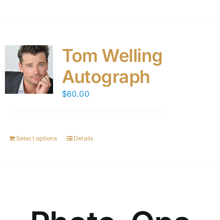
Tom Welling
Autograph
$
60.00
Select options
Details