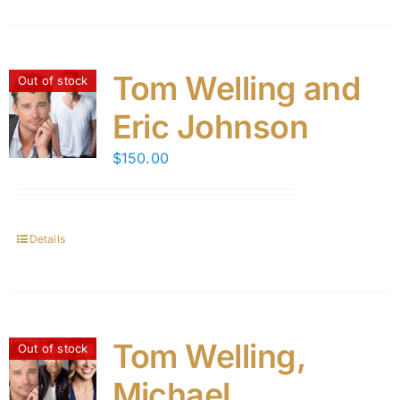
Tom Welling and
Out of stock
Eric Johnson
$
150.00
Details
Tom Welling,
Out of stock
Michael