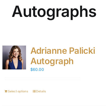
Autographs
Adrianne Palicki
Autograph
$
60.00
Select options
Details