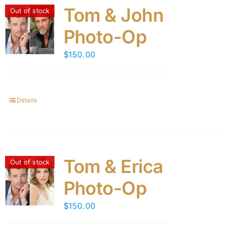
Tom & John
Out of stock
Photo-Op
$
150.00
Details
Tom & Erica
Out of stock
Photo-Op
$
150.00