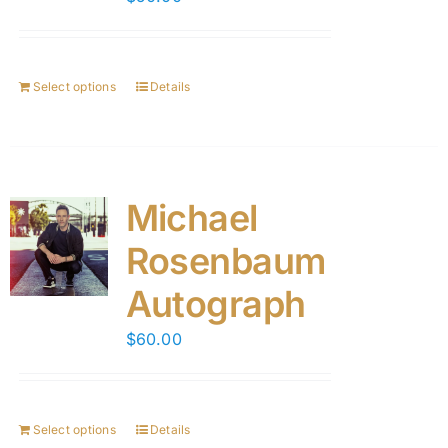
Select options
Details
Michael
Rosenbaum
Autograph
$
60.00
Select options
Details