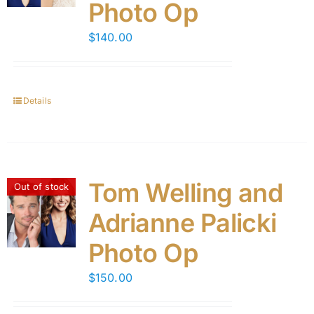
Photo Op
$
140.00
Details
Tom Welling and
Out of stock
Adrianne Palicki
Photo Op
$
150.00