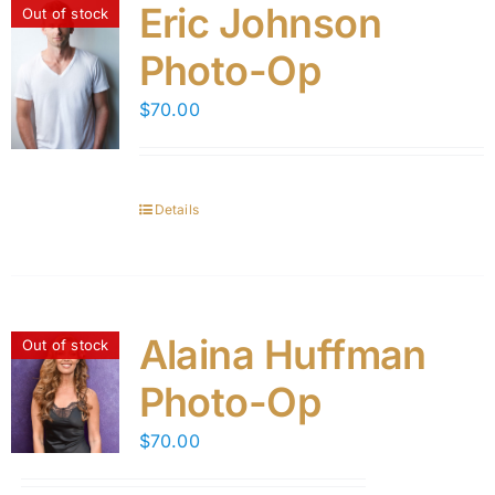
Eric Johnson
Out of stock
Photo-Op
$
70.00
Details
Alaina Huffman
Out of stock
Photo-Op
$
70.00