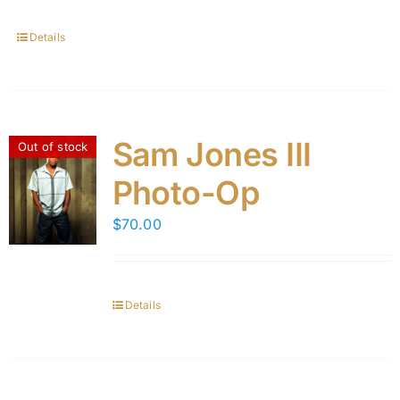
Details
Sam Jones III
Out of stock
Photo-Op
$
70.00
Details