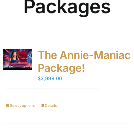
Packages
The Annie-Maniac
Package!
$
3,999.00
Select options
Details