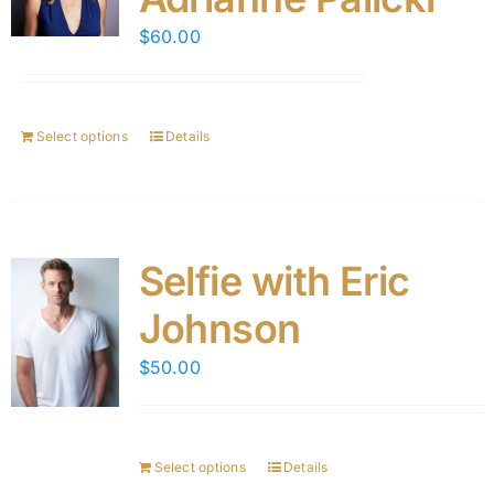
$
60.00
Select options
Details
Selfie with Eric
Johnson
$
50.00
Select options
Details