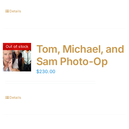
Details
Tom, Michael, and
Out of stock
Sam Photo-Op
$
230.00
Details