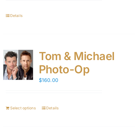
Details
Tom & Michael
Photo-Op
$
160.00
Select options
Details