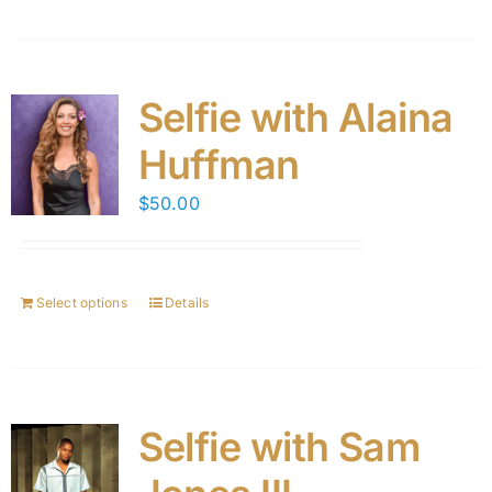
Selfie with Alaina
Huffman
$
50.00
Select options
Details
Selfie with Sam