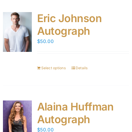
Eric Johnson
Autograph
$
50.00
Select options
Details
Alaina Huffman
Autograph
$
50.00