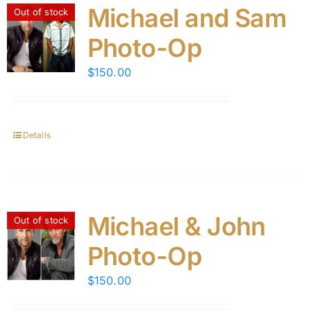
Michael and Sam
Out of stock
Photo-Op
$
150.00
Details
Michael & John
Out of stock
Photo-Op
$
150.00