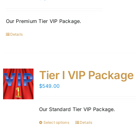
be
chosen
on
Our Premium Tier VIP Package.
the
product
Details
page
Tier I VIP Package
$
549.00
Our Standard Tier VIP Package.
Select options
Details
This
product