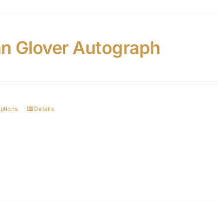
n Glover Autograph
options
Details