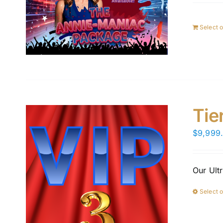
Select 
Tie
$
9,999
Our Ult
Select 