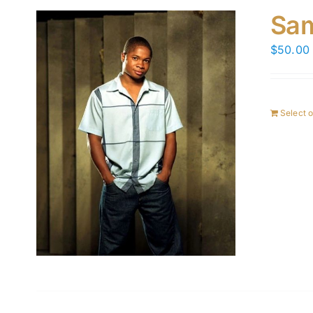
Sam
$
50.00
Select 