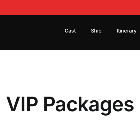
Cast
Ship
Itinerary
VIP Packages