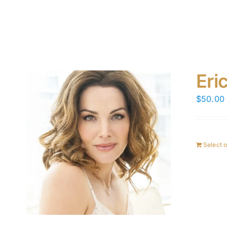
Eri
$
50.00
Select 