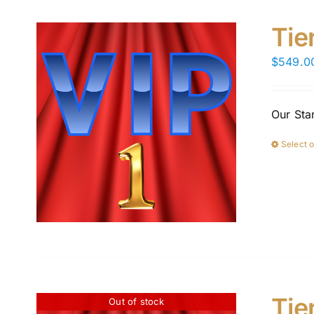
Tie
$
549.0
Our Sta
Select 
Tie
Out of stock