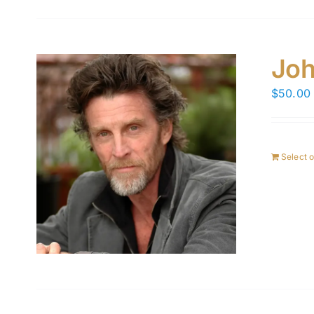
Joh
$
50.00
Select 