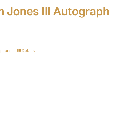
 Jones III Autograph
options
Details