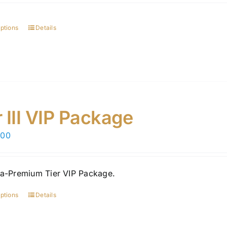
options
Details
r III VIP Package
.00
ra-Premium Tier VIP Package.
options
Details
This
product
has