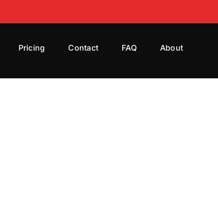
Pricing
Contact
FAQ
About