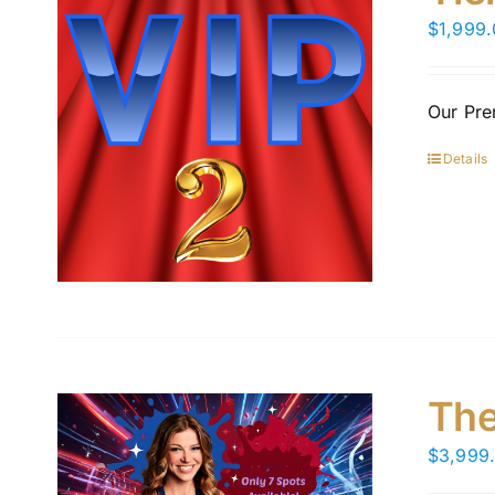
$
1,999
Our Pre
Details
The
$
3,999