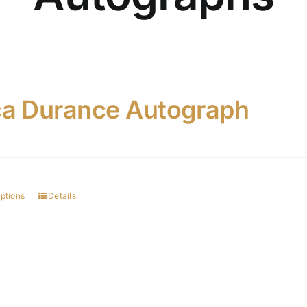
ca Durance Autograph
options
Details