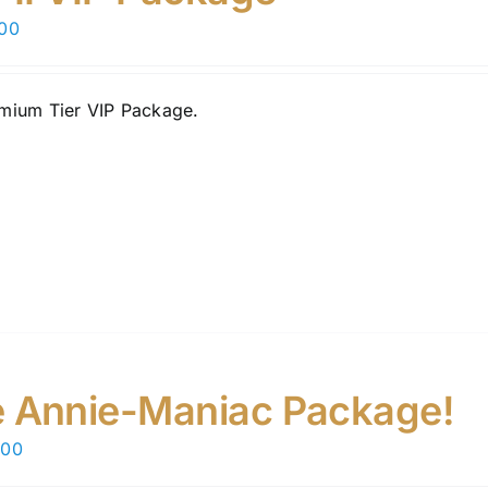
chosen
.00
on
the
product
mium Tier VIP Package.
page
 Annie-Maniac Package!
.00