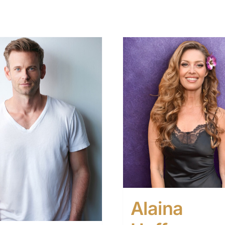
Alaina