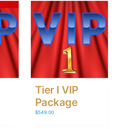
Tier I VIP
Package
$
549.00