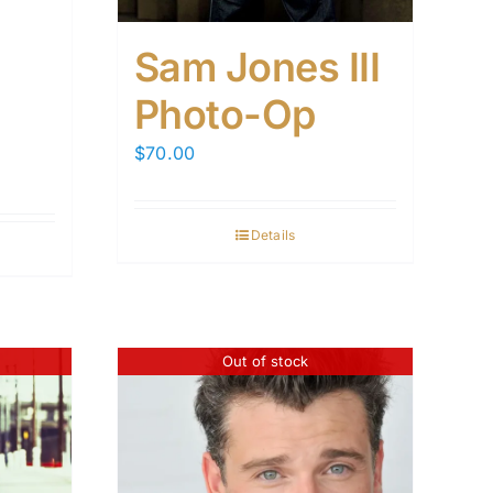
Sam Jones III
Photo-Op
$
70.00
Details
Out of stock