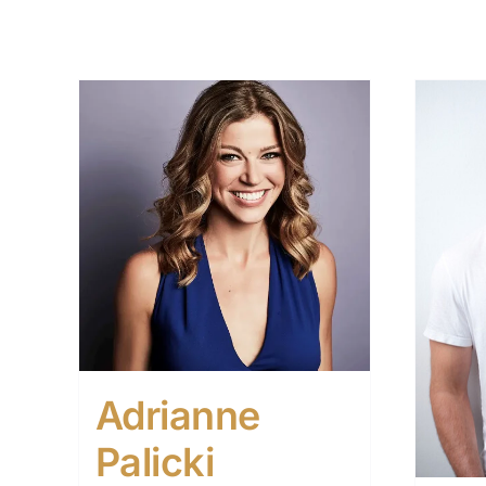
Adrianne
Palicki