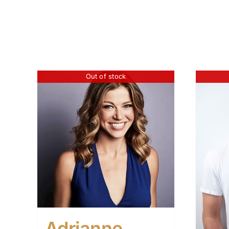
Out of stock
Adrianne