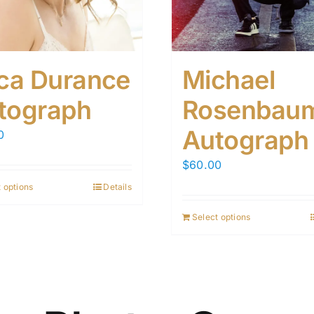
ica Durance
Michael
tograph
Rosenbau
Autograph
0
$
60.00
 options
Details
Select options