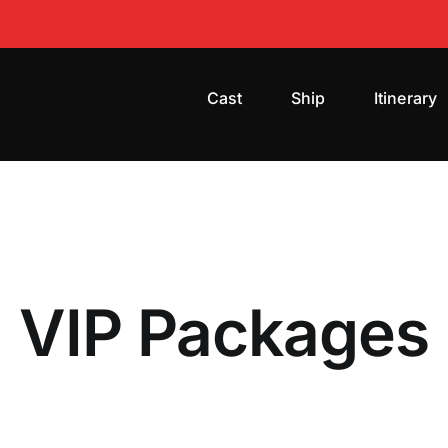
Cast
Ship
Itinerary
VIP Packages