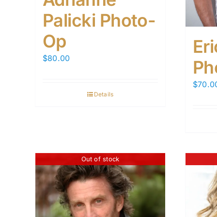
Palicki Photo-
Op
Er
$
80.00
Ph
$
70.0
Details
Out of stock