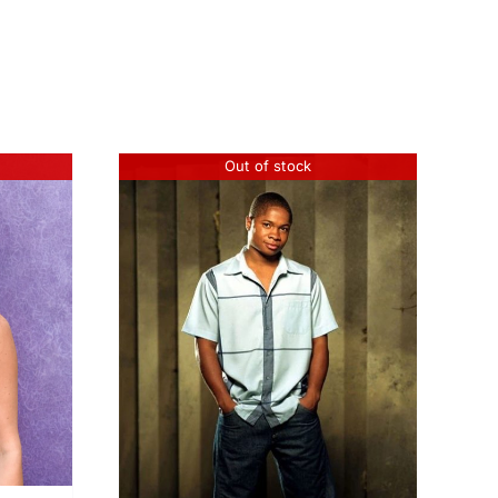
Out of stock