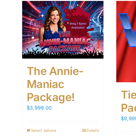
The Annie-
Maniac
Tie
Package!
Pa
$
3,999.00
$
9,99
Select options
Details