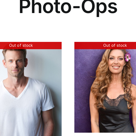
Photo-Ops
Out of stock
Out of stock