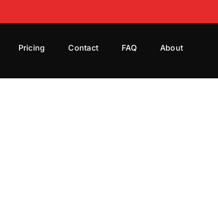
Pricing
Contact
FAQ
About