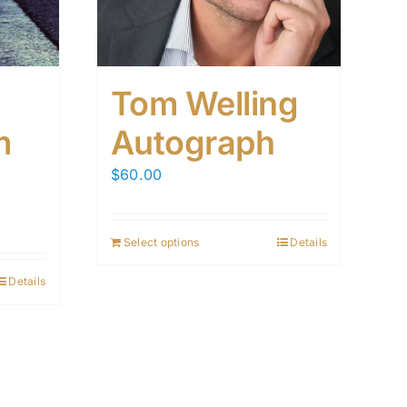
Tom Welling
m
Autograph
$
60.00
Select options
Details
Details