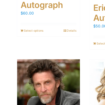
Autograph
Er
$
60.00
Au
$
50.0
Select options
Details
Select