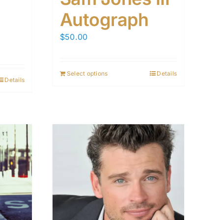
Autograph
$
50.00
Select options
Details
Details