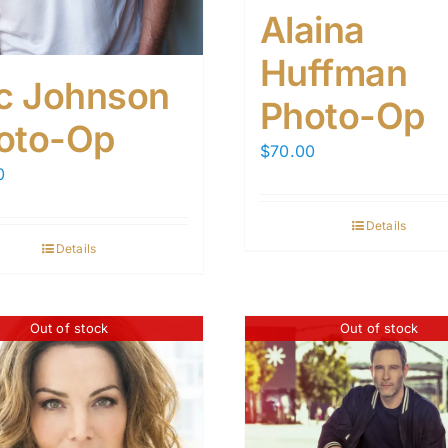
Alaina
Huffman
ic Johnson
Photo-Op
oto-Op
$
70.00
0
Details
Details
Out of stock
Out of stock