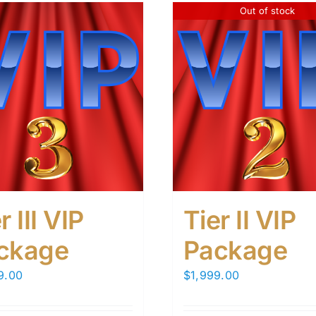
Out of stock
r III VIP
Tier II VIP
ckage
Package
9.00
$
1,999.00