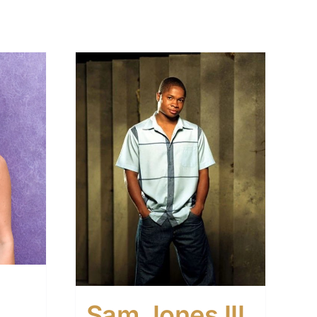
Sam Jones III