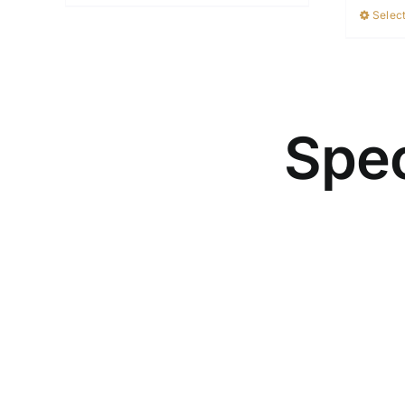
Select
Spec