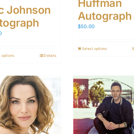
Huffman
ic Johnson
Autograph
tograph
$
50.00
0
Select options
 options
Details