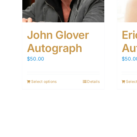
John Glover
Er
Autograph
Au
$
50.00
$
50.0
Select options
Details
Select