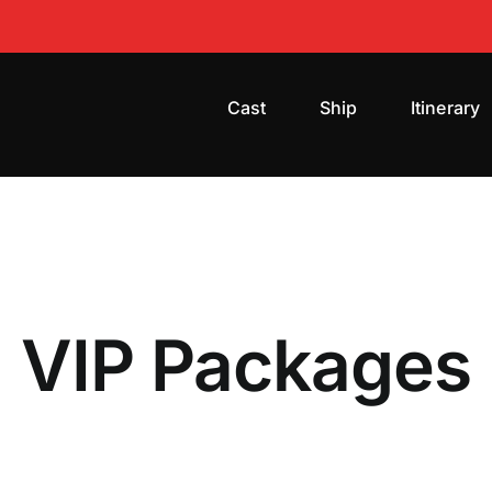
Cast
Ship
Itinerary
VIP Packages