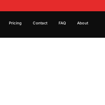
Pricing
Contact
FAQ
About