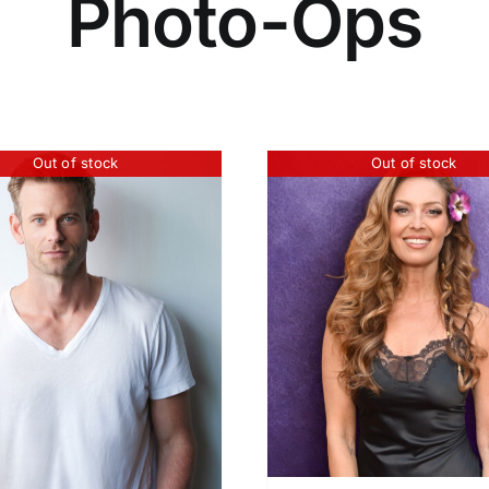
Photo-Ops
Out of stock
Out of stock