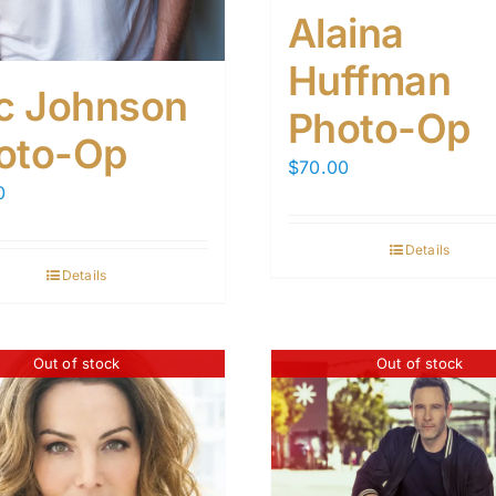
Alaina
Huffman
ic Johnson
Photo-Op
oto-Op
$
70.00
0
Details
Details
Out of stock
Out of stock