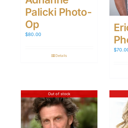
Palicki Photo-
Op
Er
$
80.00
Ph
$
70.0
Details
Out of stock