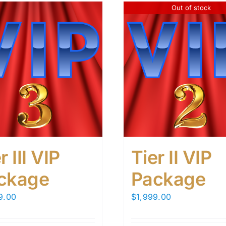
Out of stock
r III VIP
Tier II VIP
ckage
Package
9.00
$
1,999.00