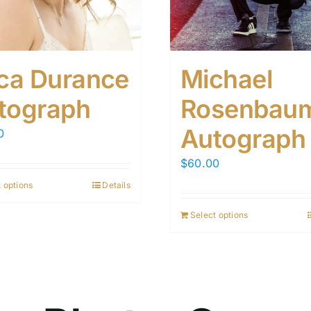
ica Durance
Michael
tograph
Rosenbau
Autograph
0
$
60.00
 options
Details
Select options