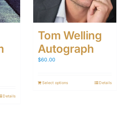
Tom Welling
m
Autograph
$
60.00
Select options
Details
Details