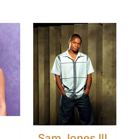
Sam Jones III