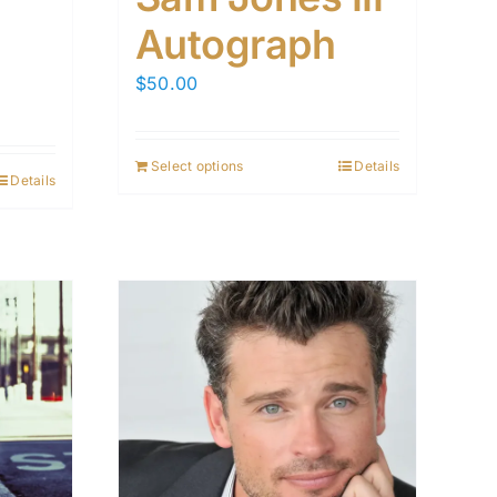
Autograph
$
50.00
Select options
Details
Details