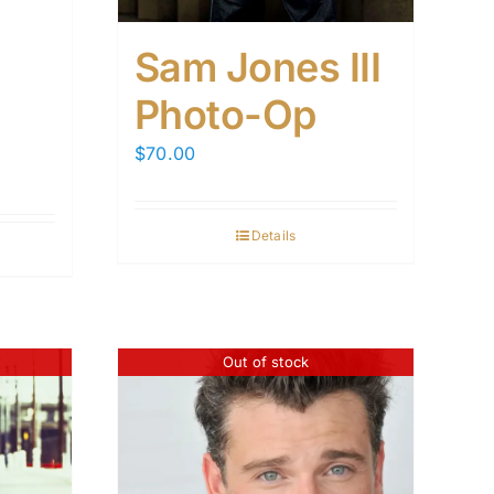
Sam Jones III
Photo-Op
$
70.00
Details
Out of stock