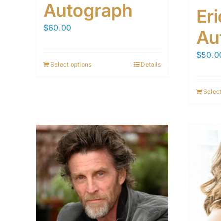
Autograph
Er
$
60.00
Au
$
50.0
Select options
Details
Select