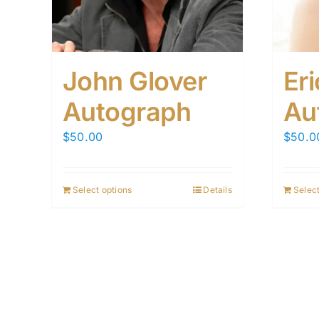
John Glover
Er
Autograph
Au
$
50.00
$
50.0
Select options
Details
Select