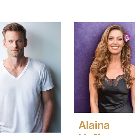
Alaina