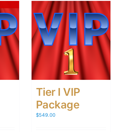
Tier I VIP
Package
$
549.00