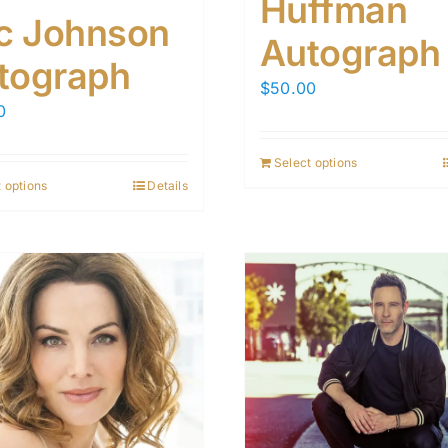
Huffman
ic Johnson
Autograph
tograph
$
50.00
0
Select options
 options
Details