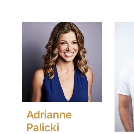
Adrianne
Palicki