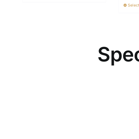
Select
Spec