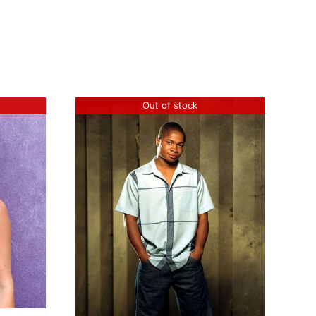
Out of stock