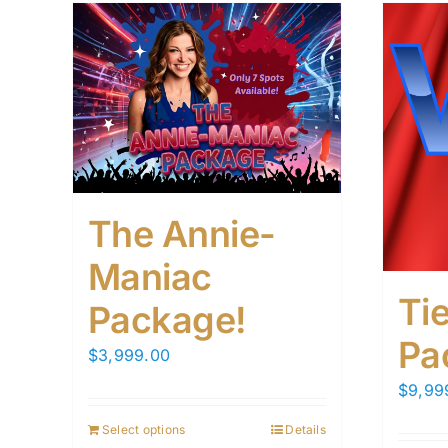
The Annie-
Maniac
Tie
Package!
Pa
$
3,999.00
$
9,99
Select options
Details