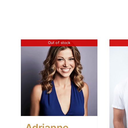
Out of stock
Adrianne