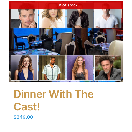
Out of stock
Dinner With The
Cast!
$
349.00