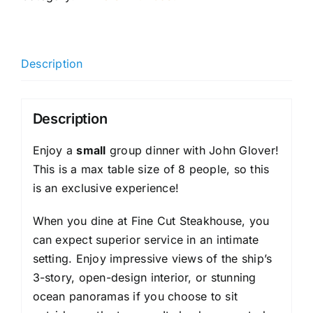
Description
Description
Enjoy a
small
group dinner with John Glover!
This is a max table size of 8 people, so this
is an exclusive experience!
When you dine at Fine Cut Steakhouse, you
can expect superior service in an intimate
setting. Enjoy impressive views of the ship’s
3-story, open-design interior, or stunning
ocean panoramas if you choose to sit