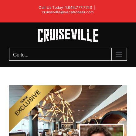
Skip
Call Us Today! 1.844.777.7740
|
to
cruiseville@vacationeer.com
content
Go to...