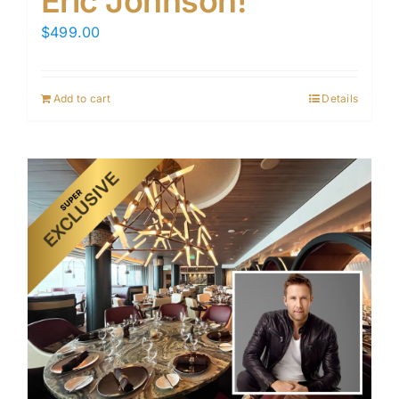
Eric Johnson!
$
499.00
Add to cart
Details