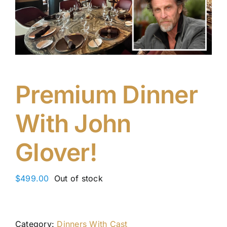
Premium Dinner
With John
Glover!
$
499.00
Out of stock
Category:
Dinners With Cast