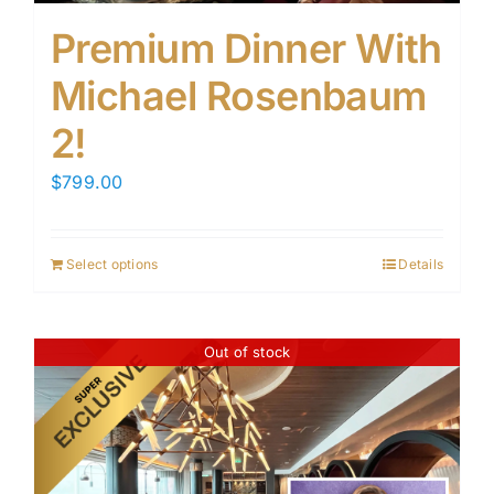
Premium Dinner With
Michael Rosenbaum
2!
$
799.00
Select options
Details
Out of stock