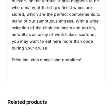
outside, on the terrace. It also happens to be
where many of the ship’s finest wines are
stored, which are the perfect complements to
many of our sumptuous entrees. With a wide
selection of the choicest meats and poultry,
as well as an array of world-class seafood,
you may want to eat here more than once
during your cruise
Price includes dinner and gratuities!
Related products