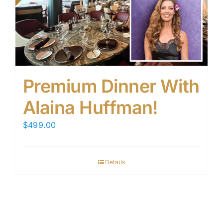
Premium Dinner With
Alaina Huffman!
$
499.00
Details