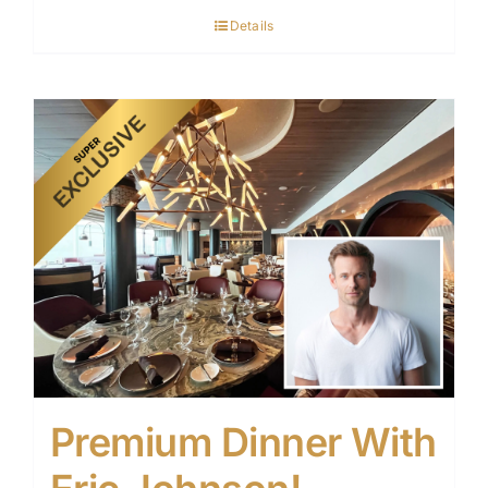
Details
Premium Dinner With