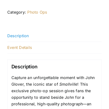
Category:
Photo Ops
Description
Event Details
Description
Capture an unforgettable moment with John
Glover, the iconic star of
Smallville
! This
exclusive photo-op session gives fans the
opportunity to stand beside John for a
professional, high-quality photograph—an