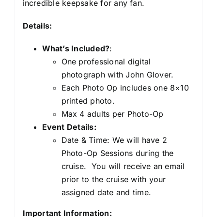
incredible keepsake for any fan.
Details:
What’s Included?
:
One professional digital
photograph with John Glover.
Each Photo Op includes one 8×10
printed photo.
Max 4 adults per Photo-Op
Event Details:
Date & Time: We will have 2
Photo-Op Sessions during the
cruise. You will receive an email
prior to the cruise with your
assigned date and time.
Important Information: