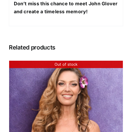
Don’t miss this chance to meet John Glover
and create a timeless memory!
Related products
Out of stock