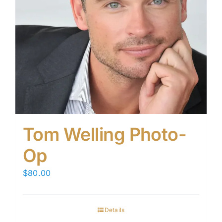
Tom Welling Photo-
Op
$
80.00
Details