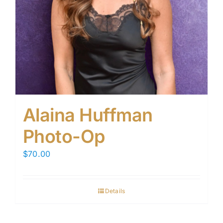
Alaina Huffman
Photo-Op
$
70.00
Details