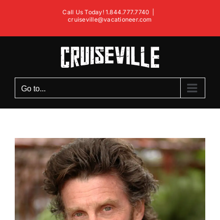
Skip
Call Us Today! 1.844.777.7740
|
to
cruiseville@vacationeer.com
content
Go to...