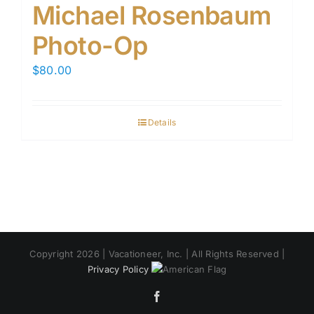
Michael Rosenbaum
Photo-Op
$
80.00
Details
Copyright 2026 | Vacationeer, Inc. | All Rights Reserved |
Privacy Policy
Facebook