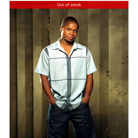
Out of stock