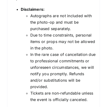
Disclaimers:
Autographs are not included with
the photo-op and must be
purchased separately.
Due to time constraints, personal
items or props may not be allowed
in the photo.
In the rare case of cancellation due
to professional commitments or
unforeseen circumstances, we will
notify you promptly. Refunds
and/or substitutions will be
provided.
Tickets are non-refundable unless
the event is officially canceled.