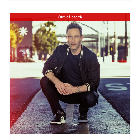
Out of stock