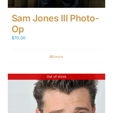
Sam Jones III Photo-
Op
$
70.00
Details
Out of stock