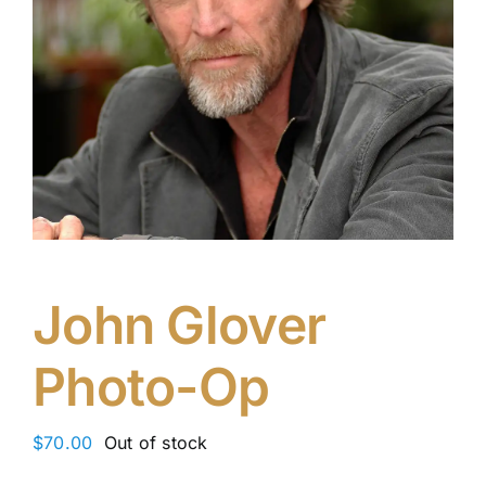
John Glover
Photo-Op
$
70.00
Out of stock