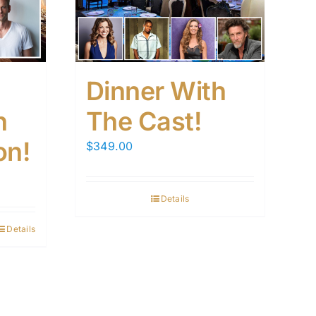
Dinner With
h
The Cast!
on!
$
349.00
Details
Details