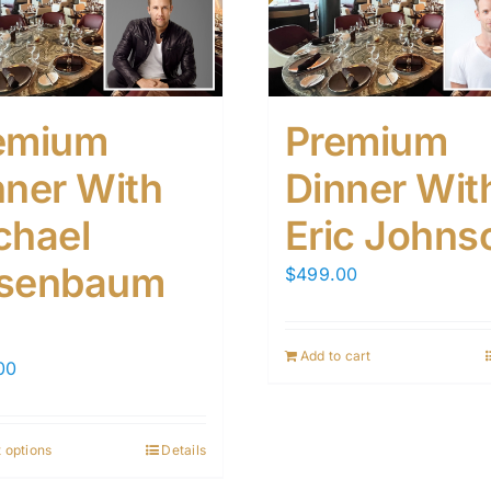
emium
Premium
nner With
Dinner Wit
chael
Eric Johns
senbaum
$
499.00
Add to cart
00
 options
Details