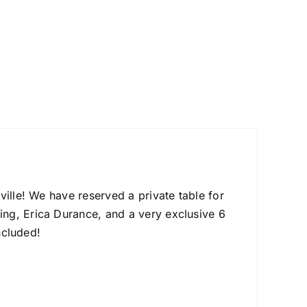
ville! We have reserved a private table for
ng, Erica Durance, and a very exclusive 6
ncluded!