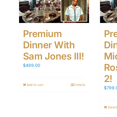
Premium
Pr
Dinner With
Di
Sam Jones III!
Mi
Ro
$
499.00
2!
Add to cart
Details
$
799.
Select