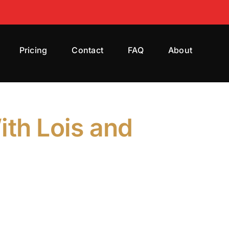
Pricing
Contact
FAQ
About
ith Lois and