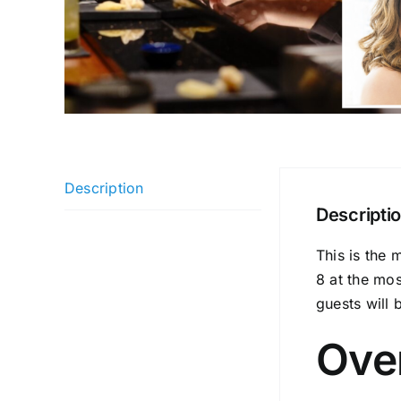
Description
Descripti
This is the 
8 at the mo
guests will 
Ove