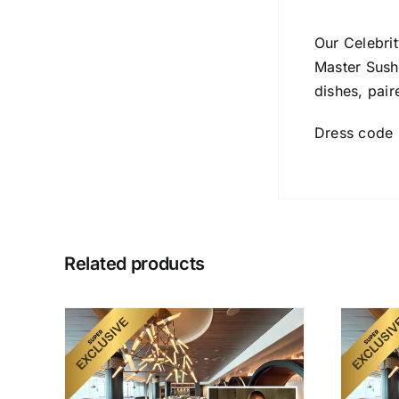
Our Celebrit
Master Sush
dishes, pair
Dress code 
Related products