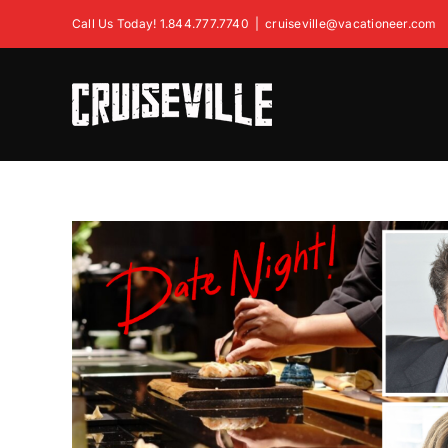
Skip
Call Us Today! 1.844.777.7740
|
cruiseville@vacationeer.com
to
content