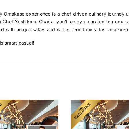
y Omakase experience is a chef-driven culinary journey u
i Chef Yoshikazu Okada, you’ll enjoy a curated ten-course
ed with unique sakes and wines. Don’t miss this once-in-a
is smart casual!