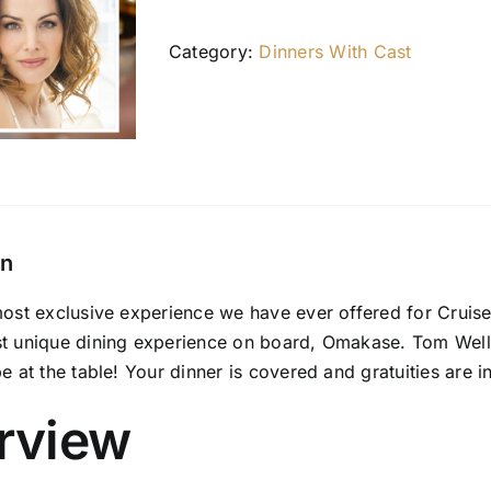
Category:
Dinners With Cast
on
most exclusive experience we have ever offered for Cruise
st unique dining experience on board, Omakase. Tom Welli
be at the table! Your dinner is covered and gratuities are i
rview