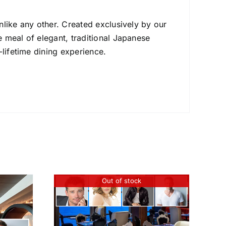
nlike any other. Created exclusively by our
 meal of elegant, traditional Japanese
-lifetime dining experience.
Out of stock