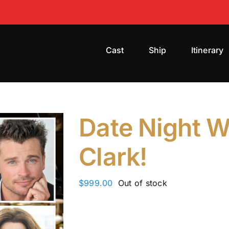
Cast
Ship
Itinerary
Date Night W
Clark!
$
999.00
Out of stock