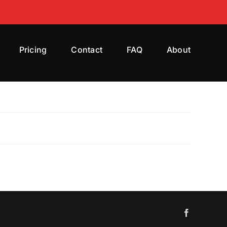
Pricing
Contact
FAQ
About
Facebook