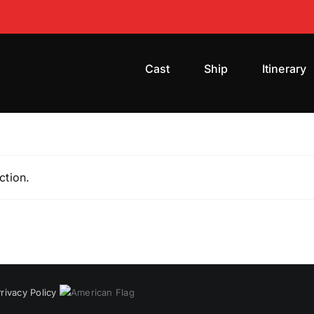
Cast
Ship
Itinerary
ction.
rivacy Policy