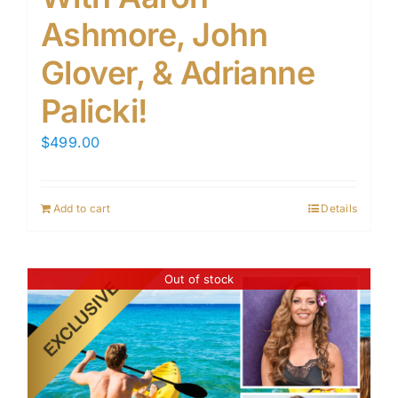
Ashmore, John
Glover, & Adrianne
Palicki!
$
499.00
Add to cart
Details
Out of stock