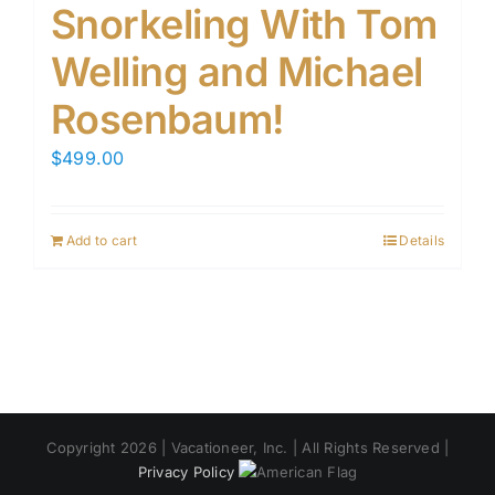
Snorkeling With Tom
Welling and Michael
Rosenbaum!
$
499.00
Add to cart
Details
Copyright 2026 | Vacationeer, Inc. | All Rights Reserved |
Privacy Policy