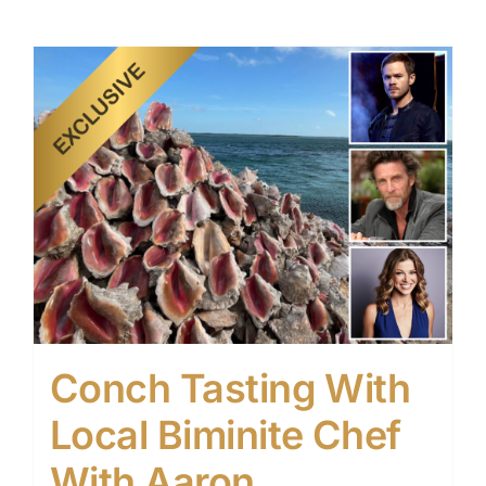
Conch Tasting With
Local Biminite Chef
With Aaron