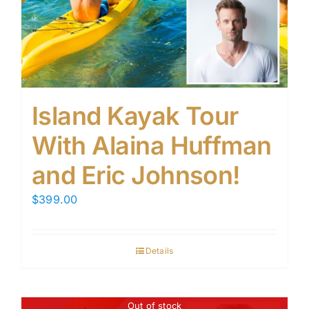
Island Kayak Tour
With Alaina Huffman
and Eric Johnson!
$
399.00
Details
Out of stock