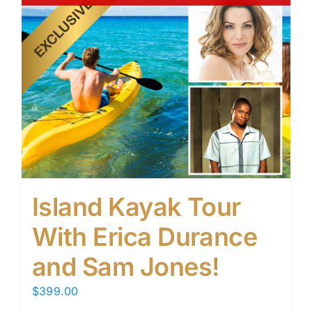
Island Kayak Tour
With Erica Durance
and Sam Jones!
$
399.00