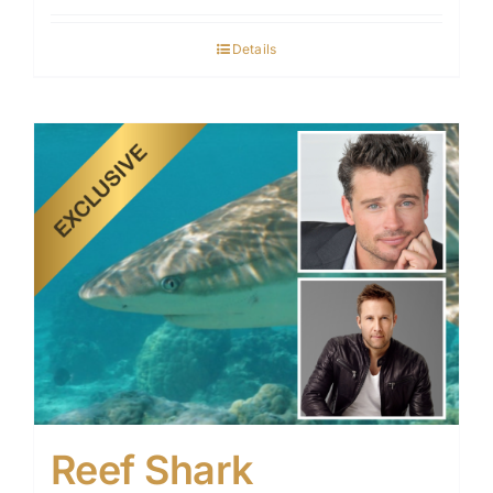
Details
Reef Shark