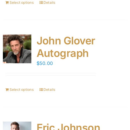
Select options
Details
John Glover
Autograph
$
50.00
Select options
Details
Eric Johnson