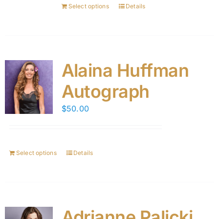
Select options
Details
Alaina Huffman
Autograph
$
50.00
Select options
Details
Adrianne Palicki