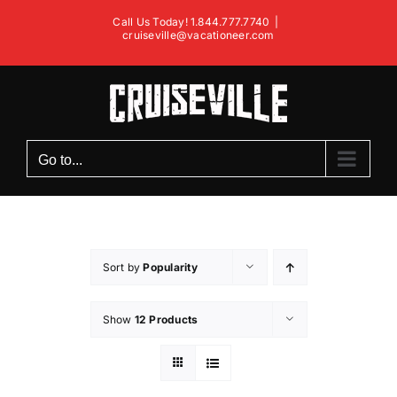
Skip
Call Us Today! 1.844.777.7740
|
to
cruiseville@vacationeer.com
content
Go to...
Sort by
Popularity
Show
12 Products