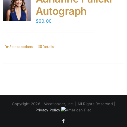
Autograph
$
60.00
Select options
Details
Copyright 2026 | Vacationeer, Inc. | All Rights Reserved |
Privacy Policy
Facebook