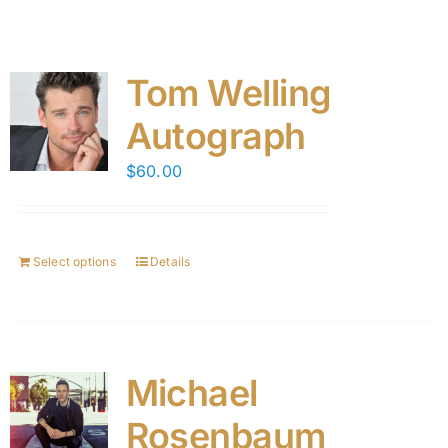
Tom Welling
Autograph
$
60.00
Select options
Details
Michael
Rosenbaum