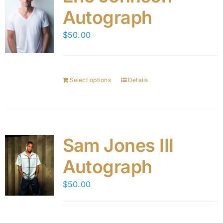
Autograph
$
50.00
Select options
Details
Sam Jones III
Autograph
$
50.00