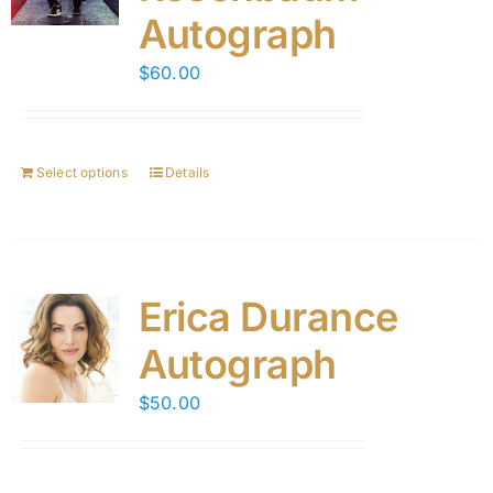
Autograph
$
60.00
Select options
Details
Erica Durance
Autograph
$
50.00