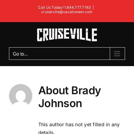
Skip
Call Us Today! 1.844.777.7740
|
to
cruiseville@vacationeer.com
content
Go to...
About
Brady
Johnson
This author has not yet filled in any
details.