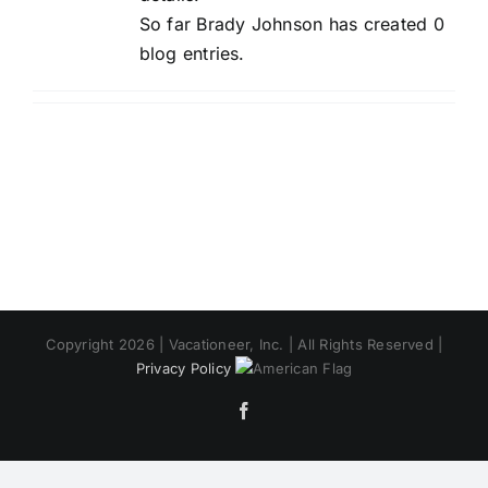
So far Brady Johnson has created 0
blog entries.
Copyright 2026 | Vacationeer, Inc. | All Rights Reserved |
Privacy Policy
Facebook